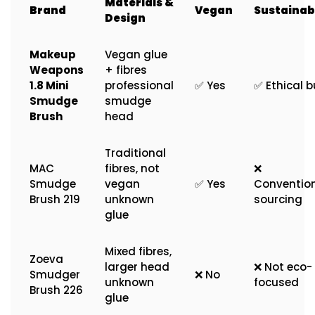
Materials &
Brand
Vegan
Sustainabi
Design
Makeup
Vegan glue
Weapons
+ fibres
1.8 Mini
professional
✅ Yes
✅ Ethical b
Smudge
smudge
Brush
head
Traditional
MAC
fibres, not
❌
Smudge
vegan
✅ Yes
Conventio
Brush 219
unknown
sourcing
glue
Mixed fibres,
Zoeva
larger head
❌ Not eco-
Smudger
❌ No
unknown
focused
Brush 226
glue