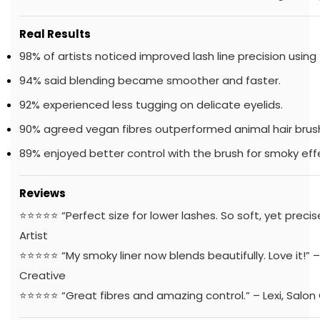
Real Results
98% of artists noticed improved lash line precision using 
94% said blending became smoother and faster.
92% experienced less tugging on delicate eyelids.
90% agreed vegan fibres outperformed animal hair brus
89% enjoyed better control with the brush for smoky eff
Reviews
⭐️⭐️⭐️⭐️⭐️ “Perfect size for lower lashes. So soft, yet preci
Artist
⭐️⭐️⭐️⭐️⭐️ “My smoky liner now blends beautifully. Love it!”
Creative
⭐️⭐️⭐️⭐️⭐️ “Great fibres and amazing control.” – Lexi, Salo