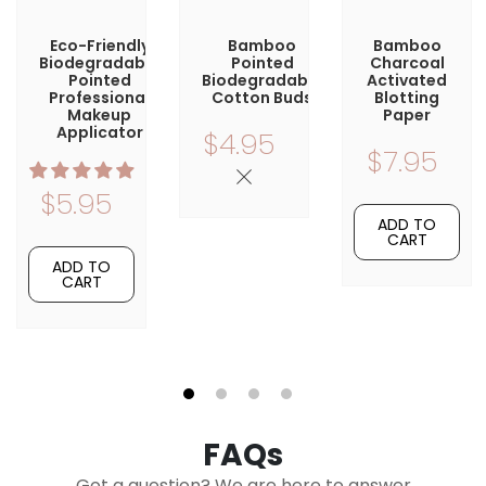
Eco-Friendly
Bamboo
Bamboo
Biodegradable
Pointed
Charcoal
Pointed
Biodegradable
Activated
Professional
Cotton Buds
Blotting
Makeup
Paper
Applicator
$4.95
$7.95
$5.95
ADD TO
CART
ADD TO
CART
1
2
3
4
FAQs
Got a question? We are here to answer