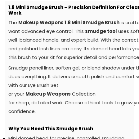
1.8 Mini Smudge Brush – Precision Definition For Clea
Work
The
Makeup Weapons 1.8 Mini Smudge Brush
is craft
want advanced eye control. This
smudge tool
uses soft
well-balanced handle, and expert build. With the correct
and polished lash lines are easy. Its domed head lets yo
this brush to your kit for superior detail and performance
Smudge pencil liner, soften gel, or blend shadow under t
does everything. It delivers smooth polish and comfort whi
with our Eye Brush Set
or your
Makeup Weapons
Collection
for sharp, detailed work. Choose ethical tools to grow you
confidence.
Why You Need This Smudge Brush
Mini domed head for precise, controlled smudging.