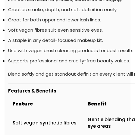
Creates smoke, depth, and soft definition easily.
Great for both upper and lower lash lines.
Soft vegan fibres suit even sensitive eyes.
A staple in any detail-focused makeup kit.
Use with vegan brush cleaning products for best results.
Supports professional and cruelty-free beauty values.
Blend softly and get standout definition every client will 
Features & Benefits
Feature
Benefit
Gentle blending tha
Soft vegan synthetic fibres
eye areas