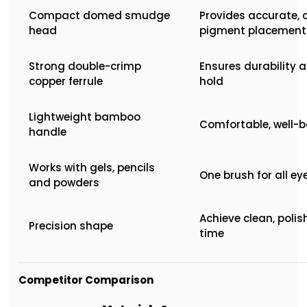
Compact domed smudge
Provides accurate, 
head
pigment placement
Strong double-crimp
Ensures durability a
copper ferrule
hold
Lightweight bamboo
Comfortable, well-b
handle
Works with gels, pencils
One brush for all e
and powders
Achieve clean, polis
Precision shape
time
Competitor Comparison