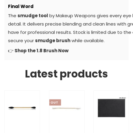
Final Word
The
smudge tool
by Makeup Weapons gives every eye lo
detail. It delivers precise blending and clean lines with g
have for professional results. Stock is limited due to th
secure your
smudge brush
while available.
👉
Shop the 1.8 Brush Now
Latest products
SOLD OUT