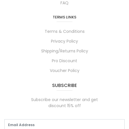
FAQ
TERMS LINKS
Terms & Conditions
Privacy Policy
Shipping/Returns Policy
Pro Discount
Voucher Policy
SUBSCRIBE
Subscribe our newsletter and get
discount 15% off