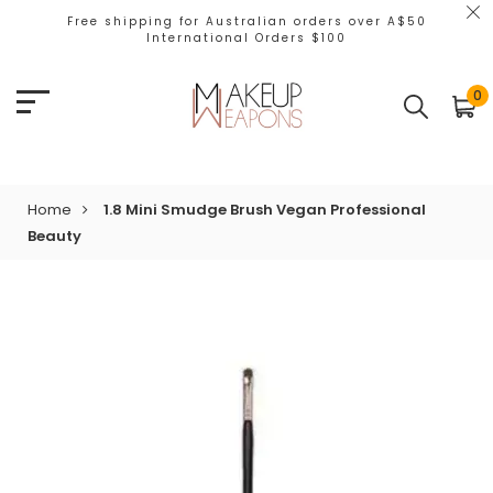
Free shipping for Australian orders over A$50
International Orders $100
0
Home
1.8 Mini Smudge Brush Vegan Professional
Beauty