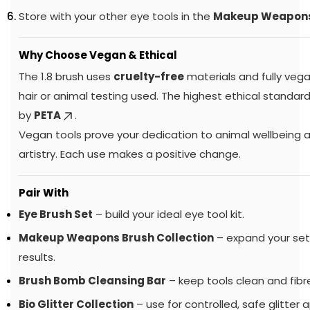
Store with your other eye tools in the
Makeup Weapon
Why Choose Vegan & Ethical
The 1.8 brush uses
cruelty-free
materials and fully vega
hair or animal testing used. The highest ethical standa
by
PETA
.
Vegan tools prove your dedication to animal wellbeing
artistry. Each use makes a positive change.
Pair With
Eye Brush Set
– build your ideal eye tool kit.
Makeup Weapons Brush Collection
– expand your set 
results.
Brush Bomb Cleansing Bar
– keep tools clean and fibre
Bio Glitter Collection
– use for controlled, safe glitter a