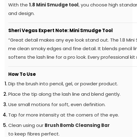
With the
1.8 Mini Smudge tool
, you choose high standar
and design.
Sheri Vegas Expert Note: Mini Smudge Tool
“Great detail makes any eye look stand out. The 1.8 Min
me clean smoky edges and fine detail. It blends pencil 
softens the lash line for a pro look. Every professional kit
How To Use
Dip the brush into pencil, gel, or powder product.
Place the tip along the lash line and blend gently.
Use small motions for soft, even definition.
Tap for more intensity at the corners of the eye.
Clean using our
Brush Bomb Cleansing Bar
to keep fibres perfect.