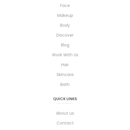
Face
Makeup
Body
Discover
Blog
Work With Us
Hair
Skincare
Bath
QUICK LINKS
About us
Contact