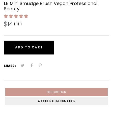
1.8 Mini Smudge Brush Vegan Professional
Beauty
$14.00
ADD TO CART
SHARE :
DESCRIPTION
ADDITIONAL INFORMATION