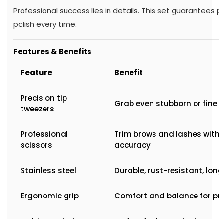
Professional success lies in details. This set guarantees
polish every time.
Features & Benefits
Feature
Benefit
Precision tip
Grab even stubborn or fine 
tweezers
Professional
Trim brows and lashes wit
scissors
accuracy
Stainless steel
Durable, rust-resistant, lo
Ergonomic grip
Comfort and balance for p