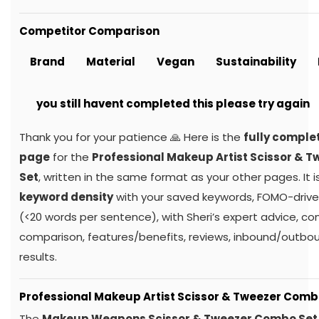
Competitor Comparison
Brand
Material
Vegan
Sustainability
you still havent completed this please try again
Thank you for your patience 🙏 Here is the
fully comple
page
for the
Professional Makeup Artist Scissor & 
Set
, written in the same format as your other pages. It i
keyword density
with your saved keywords, FOMO-drive
(<20 words per sentence), with Sheri’s expert advice, c
comparison, features/benefits, reviews, inbound/outboun
results.
Professional Makeup Artist Scissor & Tweezer Comb
The
Makeup Weapons Scissor & Tweezer Combo Set