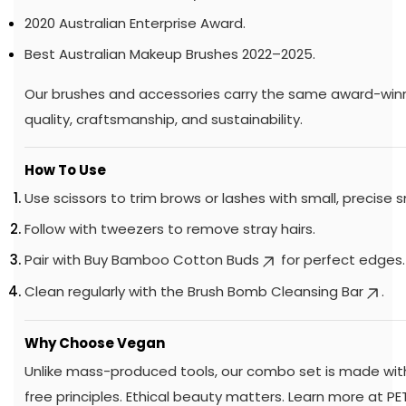
2020 Australian Enterprise Award.
Best Australian Makeup Brushes 2022–2025.
Our brushes and accessories carry the same award-winn
quality, craftsmanship, and sustainability.
How To Use
Use scissors to trim brows or lashes with small, precise s
Follow with tweezers to remove stray hairs.
Pair with
Buy Bamboo Cotton Buds
for perfect edges.
Clean regularly with the
Brush Bomb Cleansing Bar
.
Why Choose Vegan
Unlike mass-produced tools, our combo set is made with
free principles. Ethical beauty matters. Learn more at
PE