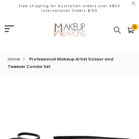
Free shipping for Australian orders over A$50
International Orders $100
0
Home
Professional Makeup Artist Scissor and
Tweezer Combo Set