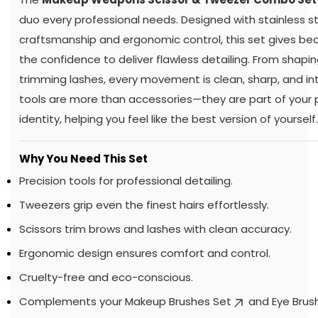
duo every professional needs. Designed with stainless s
craftsmanship and ergonomic control, this set gives be
the confidence to deliver flawless detailing. From shapi
trimming lashes, every movement is clean, sharp, and in
tools are more than accessories—they are part of your 
identity, helping you feel like the best version of yourself.
Why You Need This Set
Precision tools for professional detailing.
Tweezers grip even the finest hairs effortlessly.
Scissors trim brows and lashes with clean accuracy.
Ergonomic design ensures comfort and control.
Cruelty-free and eco-conscious.
Complements your
Makeup Brushes Set
and
Eye Brus