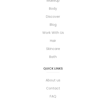
Makeup
Body
Discover
Blog
Work With Us
Hair
Skincare
Bath
QUICK LINKS
About us
Contact
FAQ