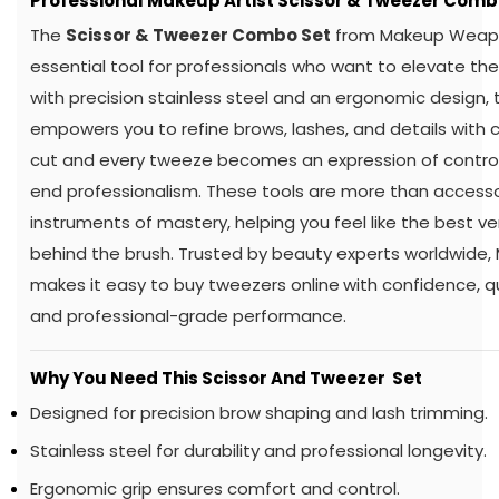
Professional Makeup Artist Scissor & Tweezer Comb
The
Scissor & Tweezer Combo Set
from Makeup Weapo
essential tool for professionals who want to elevate thei
with precision stainless steel and an ergonomic design, 
empowers you to refine brows, lashes, and details with 
cut and every tweeze becomes an expression of control, 
end professionalism. These tools are more than access
instruments of mastery, helping you feel like the best ve
behind the brush. Trusted by beauty experts worldwid
makes it easy to buy tweezers online
with confidence, q
and professional-grade performance.
Why You Need This Scissor And Tweezer Set
Designed for precision brow shaping and lash trimming.
Stainless steel for durability and professional longevity.
Ergonomic grip ensures comfort and control.