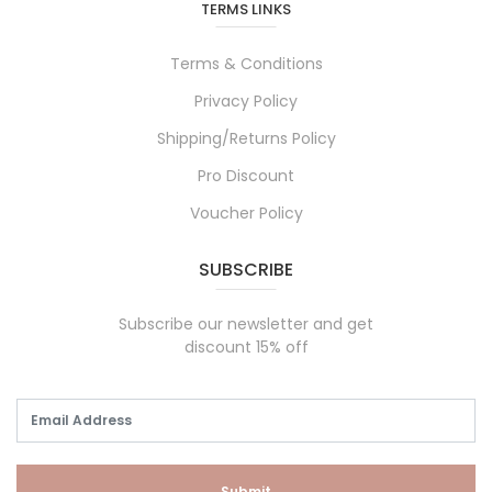
TERMS LINKS
Terms & Conditions
Privacy Policy
Shipping/Returns Policy
Pro Discount
Voucher Policy
SUBSCRIBE
Subscribe our newsletter and get
discount 15% off
Submit