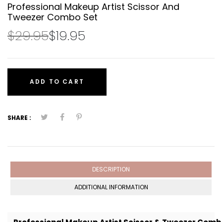
Professional Makeup Artist Scissor And
Tweezer Combo Set
$29.95
$19.95
ADD TO CART
SHARE :
DESCRIPTION
ADDITIONAL INFORMATION