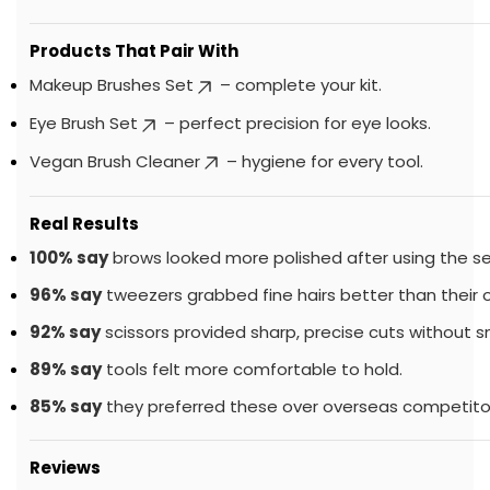
Products That Pair With
Makeup Brushes Set
– complete your kit.
Eye Brush Set
– perfect precision for eye looks.
Vegan Brush Cleaner
– hygiene for every tool.
Real Results
100% say
brows looked more polished after using the se
96% say
tweezers grabbed fine hairs better than their ol
92% say
scissors provided sharp, precise cuts without s
89% say
tools felt more comfortable to hold.
85% say
they preferred these over overseas competito
Reviews