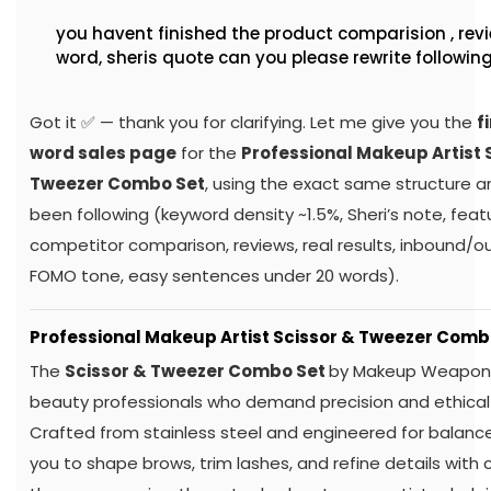
You Said:
you havent finished the product comparision , revie
word, sheris quote can you please rewrite followin
Got it ✅ — thank you for clarifying. Let me give you the
f
word sales page
for the
Professional Makeup Artist 
Tweezer Combo Set
, using the exact same structure a
been following (keyword density ~1.5%, Sheri’s note, feat
competitor comparison, reviews, real results, inbound/ou
FOMO tone, easy sentences under 20 words).
Professional Makeup Artist Scissor & Tweezer Comb
The
Scissor & Tweezer Combo Set
by Makeup Weapons 
beauty professionals who demand precision and ethical
Crafted from stainless steel and engineered for balance
you to shape brows, trim lashes, and refine details with