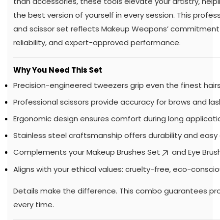
than accessories, these tools elevate your artistry, helpi
the best version of yourself in every session. This profe
and scissor set reflects Makeup Weapons’ commitment t
reliability, and expert-approved performance.
Why You Need This Set
Precision-engineered tweezers grip even the finest hairs
Professional scissors provide accuracy for brows and las
Ergonomic design ensures comfort during long applicati
Stainless steel craftsmanship offers durability and easy 
Complements your
Makeup Brushes Set
and
Eye Brus
Aligns with your ethical values: cruelty-free, eco-conscio
Details make the difference. This combo guarantees pro
every time.