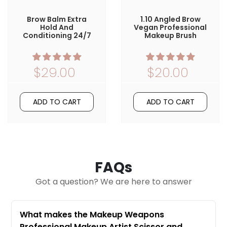
Brow Balm Extra
1.10 Angled Brow
Hold And
Vegan Professional
Conditioning 24/7
Makeup Brush
$29.00
$20.00
ADD TO CART
ADD TO CART
FAQs
Got a question? We are here to answer
What makes the Makeup Weapons
Professional Makeup Artist Scissor and