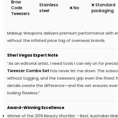
Brow
Stainless
❌ Standard
Code
❌ No
steel
packaging
Tweezers
Makeup Weapons delivers premium performance with eth
without the inflated price tag of overseas brands.
Sheri Vegas Expert Note
“As an editorial artist, I need tools I can rely on for preci
Tweezer Combo Set
has never let me down. The scissor
without tugging, and the tweezers grip even the finest ha
details create the difference—and this set ensures every
looking flawless.”
Award-Winning Excellence
Winner of the 2019 Beauty Shortlist – Best Australian Ma