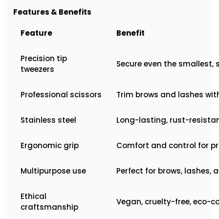
Features & Benefits
Feature
Benefit
Precision tip
Secure even the smallest, 
tweezers
Professional scissors
Trim brows and lashes wit
Stainless steel
Long-lasting, rust-resista
Ergonomic grip
Comfort and control for p
Multipurpose use
Perfect for brows, lashes, 
Ethical
Vegan, cruelty-free, eco-c
craftsmanship