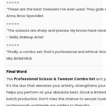
⭐️⭐️⭐️⭐️⭐️
“These are the best tweezers I’ve ever used. They grab e
Anna, Brow Specialist
⭐️⭐️⭐️⭐️⭐️
“The scissors are sharp and precise. My brows have neve
– Bella, Makeup Artist
⭐️⭐️⭐️⭐️⭐️
“Finally, a combo set that’s professional and ethical. Wor
Mia, Bridal MUA
Final Word
The
Professional Scissor & Tweezer Combo Set
isn’t 
It’s the duo that elevates your artistry, strengthens you
helps you perform at your absolute best. Stock is limite
batch production. Don’t miss the chance to secure tool
professionals worldwide are adding to their kits.