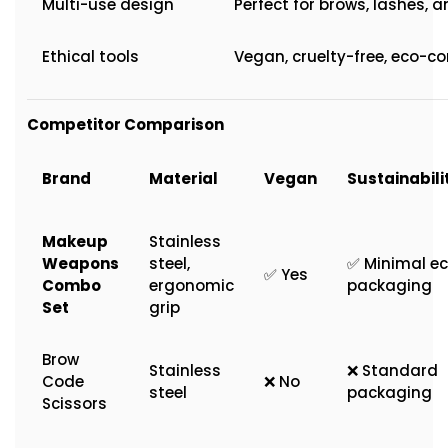
Multi-use design
Perfect for brows, lashes, a
Ethical tools
Vegan, cruelty-free, eco-c
Competitor Comparison
Brand
Material
Vegan
Sustainabili
Makeup
Stainless
Weapons
steel,
✅ Minimal e
✅ Yes
Combo
ergonomic
packaging
Set
grip
Brow
Stainless
❌ Standard
Code
❌ No
steel
packaging
Scissors