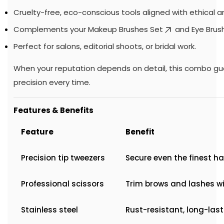
Cruelty-free, eco-conscious tools aligned with ethical art
Complements your
Makeup Brushes Set
and
Eye Brus
Perfect for salons, editorial shoots, or bridal work.
When your reputation depends on detail, this combo g
precision every time.
Features & Benefits
Feature
Benefit
Precision tip tweezers
Secure even the finest ha
Professional scissors
Trim brows and lashes w
Stainless steel
Rust-resistant, long-las