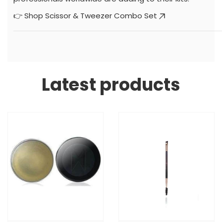
👉
Shop Scissor & Tweezer Combo Set
Latest products