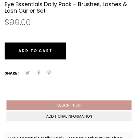
Eye Essentials Daily Pack – Brushes, Lashes &
Lash Curler Set
$99.00
ADD TO CART
SHARE :
DESCRIPTION
ADDITIONAL INFORMATION