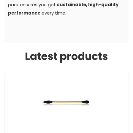
pack ensures you get
sustainable, high-quality
performance
every time.
Latest products
S