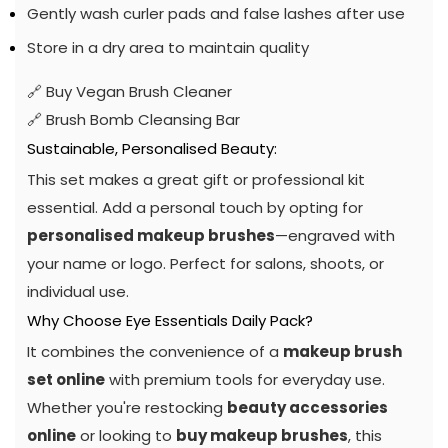
Gently wash curler pads and false lashes after use
Store in a dry area to maintain quality
🔗
Buy Vegan Brush Cleaner
🔗
Brush Bomb Cleansing Bar
Sustainable, Personalised Beauty:
This set makes a great gift or professional kit
essential. Add a personal touch by opting for
personalised makeup brushes
—engraved with
your name or logo. Perfect for salons, shoots, or
individual use.
Why Choose Eye Essentials Daily Pack?
It combines the convenience of a
makeup brush
set online
with premium tools for everyday use.
Whether you're restocking
beauty accessories
online
or looking to
buy makeup brushes
, this