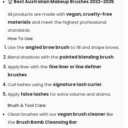
🏆
Best Australian Makeup Brushes 2022–2025
All products are made with
vegan, cruelty-free
materials
and meet the highest professional
standards.
How To Use:
Use the
angled brow brush
to fill and shape brows.
Blend shadows with the
pointed blending brush
.
Apply liner with the
fine liner or line definer
brushes
.
Curl lashes using the
signature lash curler
.
Apply
false lashes
for extra volume and drama.
Brush & Tool Care:
Clean brushes with our
vegan brush cleaner
like
the
Brush Bomb Cleansing Bar