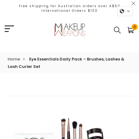
Free shipping for Australian orders over A$50
International Orders $100
0
Home
Eye Essentials Daily Pack – Brushes, Lashes &
Lash Curler Set