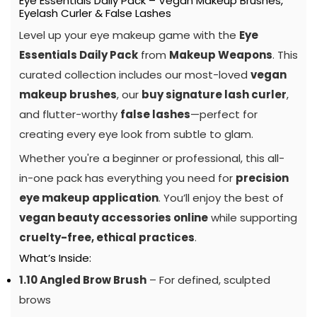
Eye Essentials Daily Pack – Vegan Makeup Brushes,
Eyelash Curler & False Lashes
Level up your eye makeup game with the
Eye
Essentials Daily Pack
from
Makeup Weapons
. This
curated collection includes our most-loved
vegan
makeup brushes
, our
buy signature lash curler
,
and flutter-worthy
false lashes
—perfect for
creating every eye look from subtle to glam.
Whether you're a beginner or professional, this all-
in-one pack has everything you need for
precision
eye makeup application
. You’ll enjoy the best of
vegan beauty accessories online
while supporting
cruelty-free, ethical practices
.
What’s Inside:
1.10 Angled Brow Brush
– For defined, sculpted
brows