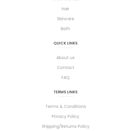
Hair
Skincare
Bath
QUICK LINKS
About us
Contact
FAQ
TERMS LINKS
Terms & Conditions
Privacy Policy
Shipping/Returns Policy