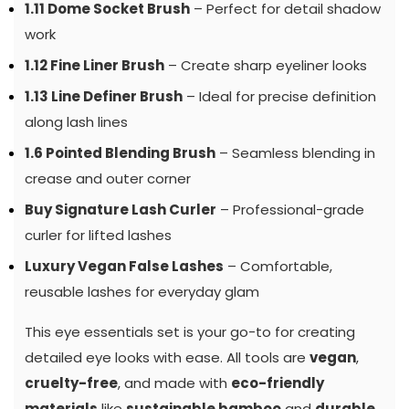
1.11 Dome Socket Brush
– Perfect for detail shadow
work
1.12 Fine Liner Brush
– Create sharp eyeliner looks
1.13 Line Definer Brush
– Ideal for precise definition
along lash lines
1.6 Pointed Blending Brush
– Seamless blending in
crease and outer corner
Buy Signature Lash Curler
– Professional-grade
curler for lifted lashes
Luxury Vegan False Lashes
– Comfortable,
reusable lashes for everyday glam
This eye essentials set is your go-to for creating
detailed eye looks with ease. All tools are
vegan
,
cruelty-free
, and made with
eco-friendly
materials
like
sustainable bamboo
and
durable