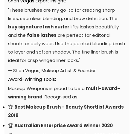
Sheri Vegas Expert Insight:
"These brushes are my go-to for creating sharp
lines, seamless blending, and brow definition. The
buy signature lash curler
lifts lashes beautifully,
and the
false lashes
are perfect for editorial
shoots or daily wear. Use the pointed blending brush
to layer and soften shadow. The fine liner brush is
ideal for crisp winged liner looks."
— Sheri Vegas, Makeup Artist & Founder
Award-Winning Tools:
Makeup Weapons is proud to be a
multi-award-
winning brand
. Recognised as:
🏆
Best Makeup Brush – Beauty Shortlist Awards
2019
🏆
Australian Enterprise Award Winner 2020