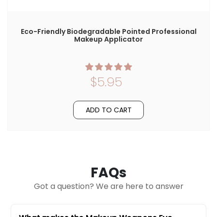
Eco-Friendly Biodegradable Pointed Professional
Makeup Applicator
$5.95
ADD TO CART
FAQs
Got a question? We are here to answer