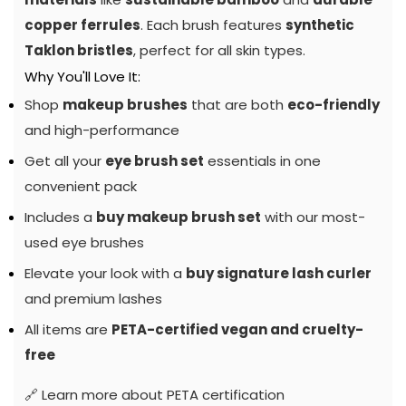
copper ferrules
. Each brush features
synthetic
Taklon bristles
, perfect for all skin types.
Why You'll Love It:
Shop
makeup brushes
that are both
eco-friendly
and high-performance
Get all your
eye brush set
essentials in one
convenient pack
Includes a
buy makeup brush set
with our most-
used eye brushes
Elevate your look with a
buy signature lash curler
and premium lashes
All items are
PETA-certified vegan and cruelty-
free
🔗
Learn more about PETA certification