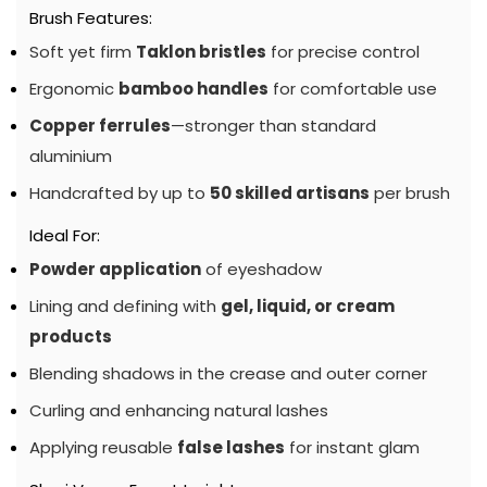
Brush Features:
Soft yet firm
Taklon bristles
for precise control
Ergonomic
bamboo handles
for comfortable use
Copper ferrules
—stronger than standard
aluminium
Handcrafted by up to
50 skilled artisans
per brush
Ideal For:
Powder application
of eyeshadow
Lining and defining with
gel, liquid, or cream
products
Blending shadows in the crease and outer corner
Curling and enhancing natural lashes
Applying reusable
false lashes
for instant glam