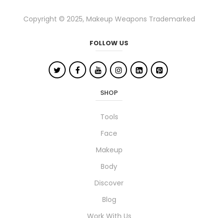
adhesive after each use and store them
in their case. With the right care, your
Copyright © 2025, Makeup Weapons Trademarked
tools will stay hygienic and performing
beautifully for a long time!
FOLLOW US
SHOP
Tools
Face
Makeup
Body
Discover
Blog
Work With Us