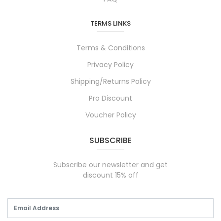
TERMS LINKS
Terms & Conditions
Privacy Policy
Shipping/Returns Policy
Pro Discount
Voucher Policy
SUBSCRIBE
Subscribe our newsletter and get
discount 15% off