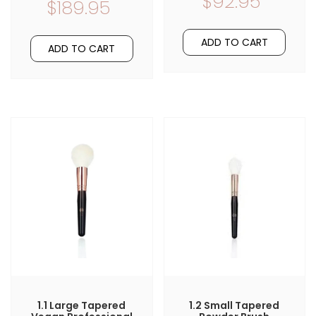
$92.95
$189.95
ADD TO CART
ADD TO CART
1.1 Large Tapered
1.2 Small Tapered