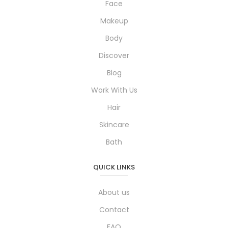
Face
Makeup
Body
Discover
Blog
Work With Us
Hair
Skincare
Bath
QUICK LINKS
About us
Contact
FAQ