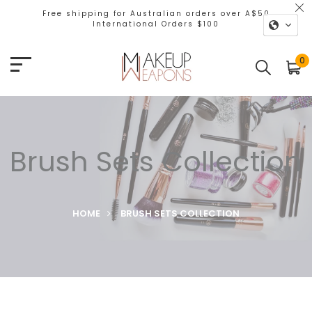
Free shipping for Australian orders over A$50
International Orders $100
0
Brush Sets Collection
HOME
BRUSH SETS COLLECTION