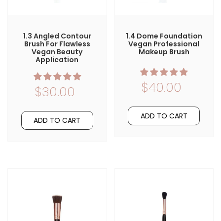
1.3 Angled Contour
1.4 Dome Foundation
Brush For Flawless
Vegan Professional
Vegan Beauty
Makeup Brush
Application
$40.00
$30.00
ADD TO CART
ADD TO CART