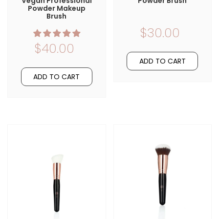
Vegan Professional
Powder Brush
Powder Makeup
Brush
$30.00
$40.00
ADD TO CART
ADD TO CART