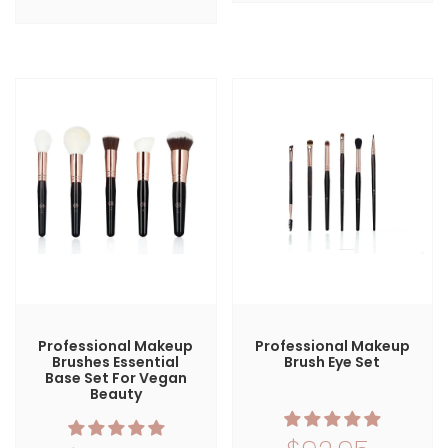
Professional Makeup
Professional Makeup
Brushes Essential
Brush Eye Set
Base Set For Vegan
Beauty