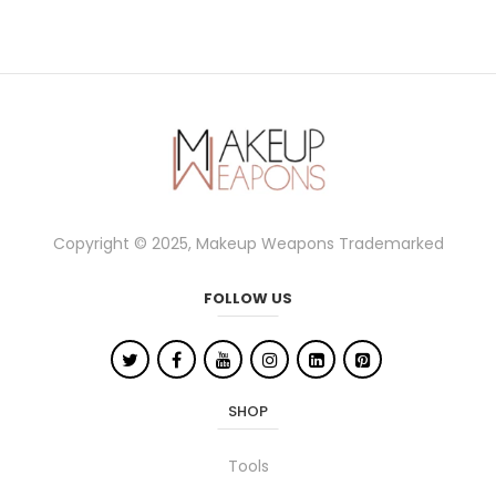
Copyright © 2025, Makeup Weapons Trademarked
FOLLOW US
SHOP
Tools