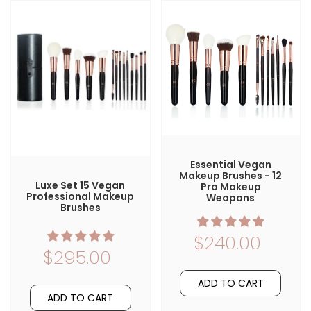
Essential Vegan
Makeup Brushes - 12
Luxe Set 15 Vegan
Pro Makeup
Professional Makeup
Weapons
Brushes
$240.00
$295.00
ADD TO CART
ADD TO CART