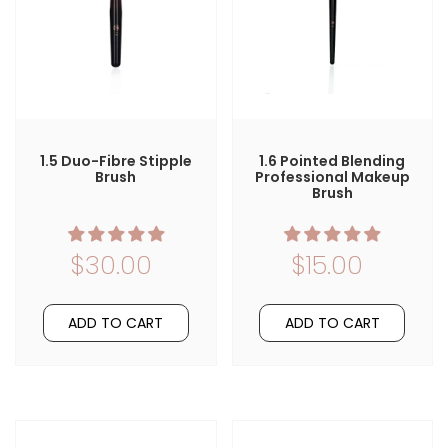
1.5 Duo-Fibre Stipple
1.6 Pointed Blending
Brush
Professional Makeup
Brush
$30.00
$15.00
ADD TO CART
ADD TO CART