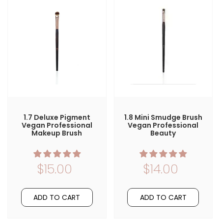
1.7 Deluxe Pigment
1.8 Mini Smudge Brush
Vegan Professional
Vegan Professional
Makeup Brush
Beauty
$15.00
$14.00
ADD TO CART
ADD TO CART