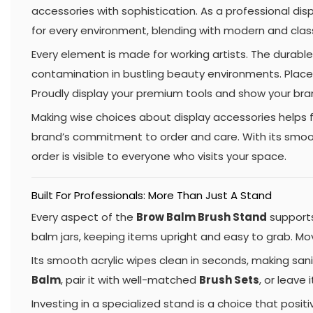
accessories with sophistication. As a professional di
for every environment, blending with modern and class
Every element is made for working artists. The durable
contamination in bustling beauty environments. Place i
Proudly display your premium tools and show your bra
Making wise choices about display accessories helps f
brand’s commitment to order and care. With its smooth
order is visible to everyone who visits your space.
Built For Professionals: More Than Just A Stand
Every aspect of the
Brow Balm Brush Stand
supports
balm jars, keeping items upright and easy to grab. Mo
Its smooth acrylic wipes clean in seconds, making sani
Balm
, pair it with well-matched
Brush Sets
, or leave 
Investing in a specialized stand is a choice that posi