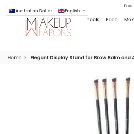
Free
Australian Dollar
English
Tools
Face
Mak
Home
Elegant Display Stand for Brow Balm and 