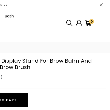
 $100
Bath
0
 Display Stand For Brow Balm And
Brow Brush
0
TO CART