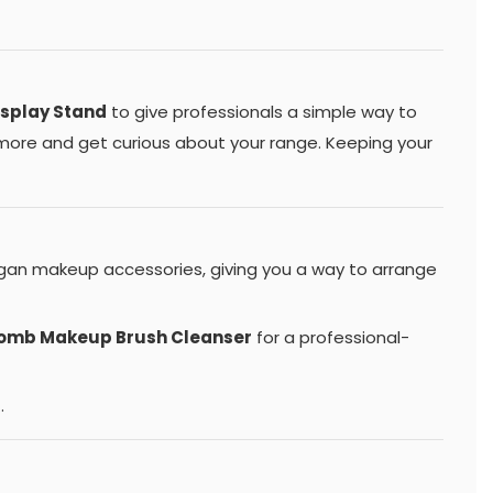
isplay Stand
to give professionals a simple way to
u more and get curious about your range. Keeping your
egan makeup accessories, giving you a way to arrange
Bomb Makeup Brush Cleanser
for a professional-
.