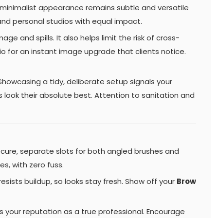
e minimalist appearance remains subtle and versatile
and personal studios with equal impact.
 and spills. It also helps limit the risk of cross-
io for an instant image upgrade that clients notice.
Showcasing a tidy, deliberate setup signals your
 look their absolute best. Attention to sanitation and
cure, separate slots for both angled brushes and
s, with zero fuss.
esists buildup, so looks stay fresh. Show off your
Brow
es your reputation as a true professional. Encourage