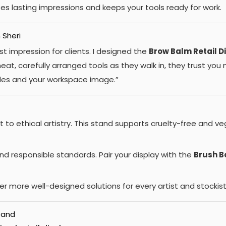
tes lasting impressions and keeps your tools ready for work.
 Sheri
st impression for clients. I designed the
Brow Balm Retail D
at, carefully arranged tools as they walk in, they trust yo
ales and your workspace image.”
to ethical artistry. This stand supports cruelty-free and v
nd responsible standards. Pair your display with the
Brush 
r more well-designed solutions for every artist and stockist
tand