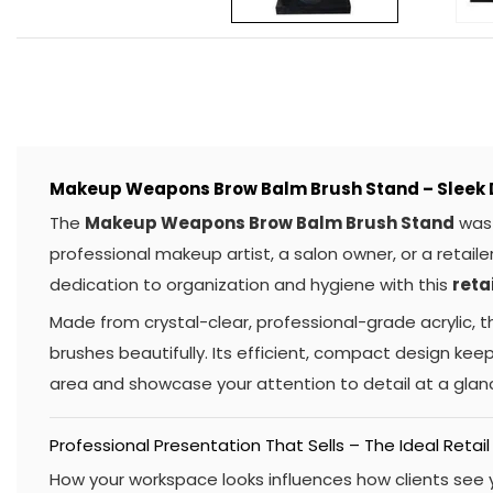
Makeup Weapons Brow Balm Brush Stand – Sleek D
The
Makeup Weapons Brow Balm Brush Stand
was 
professional makeup artist, a salon owner, or a retailer
dedication to organization and hygiene with this
reta
Made from crystal-clear, professional-grade acrylic, thi
brushes beautifully. Its efficient, compact design keeps
area and showcase your attention to detail at a glanc
Professional Presentation That Sells – The Ideal Retail
How your workspace looks influences how clients see y