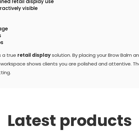
ined retail display use
actively visible
mage
s
os
s a true
retail display
solution. By placing your Brow Balm a
nal workspace shows clients you are polished and attentive. T
ting.
Latest products