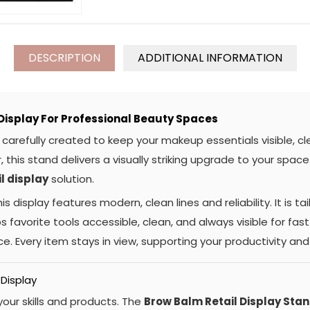
DESCRIPTION
ADDITIONAL INFORMATION
isplay For Professional Beauty Spaces
carefully created to keep your makeup essentials visible, cl
, this stand delivers a visually striking upgrade to your spac
il display
solution.
s display features modern, clean lines and reliability. It is ta
 favorite tools accessible, clean, and always visible for fast 
e. Every item stays in view, supporting your productivity an
 Display
our skills and products. The
Brow Balm Retail Display Sta