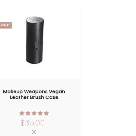
 OUT
Makeup Weapons Vegan
Leather Brush Case
$35.00