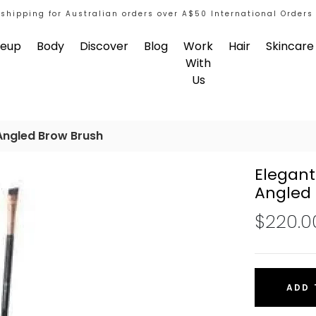
 shipping for Australian orders over A$50 International Orders
eup
Body
Discover
Blog
Work
Hair
Skincare
With
Us
Angled Brow Brush
Elegant
Angled 
$220.0
ADD 