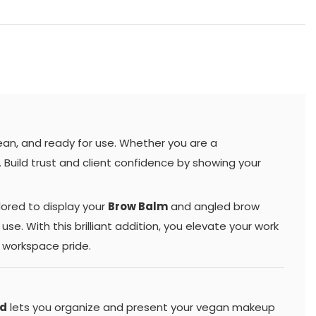
ean, and ready for use. Whether you are a
e. Build trust and client confidence by showing your
ilored to display your
Brow Balm
and angled brow
use. With this brilliant addition, you elevate your work
d workspace pride.
nd
lets you organize and present your vegan makeup