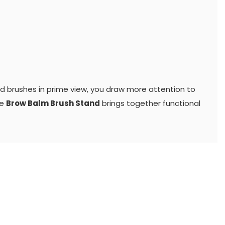
nd brushes in prime view, you draw more attention to
he
Brow Balm Brush Stand
brings together functional