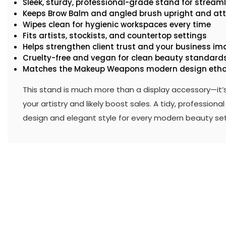
Sleek, sturdy, professional-grade stand for streaml
Keeps Brow Balm and angled brush upright and attr
Wipes clean for hygienic workspaces every time
Fits artists, stockists, and countertop settings
Helps strengthen client trust and your business i
Cruelty-free and vegan for clean beauty standard
Matches the Makeup Weapons modern design eth
This stand is much more than a display accessory—it’
your artistry and likely boost sales. A tidy, professio
design and elegant style for every modern beauty set