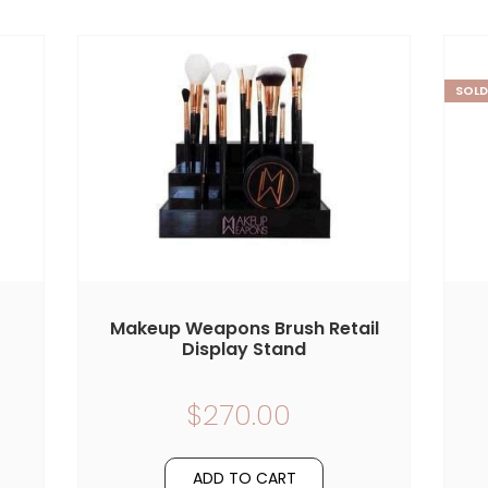
SOLD
Makeup Weapons Brush Retail
Display Stand
$270.00
ADD TO CART