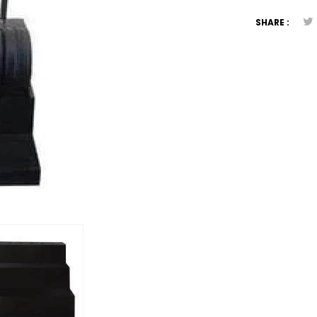
SHARE :