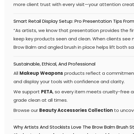
more client trust with every visit—your attention crea
Smart Retail Display Setup: Pro Presentation Tips From
“As artists, we know that presentation provides the fir
keep key products seen and clean. When clients see ne
Brow Balm and angled brush in place helps lift both s
Sustainable, Ethical, And Professional
All
Makeup Weapons
products reflect a commitment 
and display your tools with confidence and clarity.
We support
PETA
, so every item meets cruelty-free a
grade clean at all times.
Browse our
Beauty Accessories Collection
to uncove
Why Artists And Stockists Love The Brow Balm Brush S