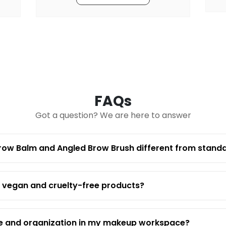
FAQs
Got a question? We are here to answer
row Balm and Angled Brow Brush different from stand
 from professional-grade, crystal-clear acrylic, offeri
ifically to organize and showcase both brow balm and an
r display, whether at your personal vanity or in a prof
h vegan and cruelty-free products?
 image.
apons is fully compatible with all vegan and cruelty-f
making it an excellent hygienic choice that supports y
ne and organization in my makeup workspace?