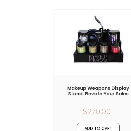
Makeup Weapons Display
Stand: Elevate Your Sales
$270.00
ADD TO CART