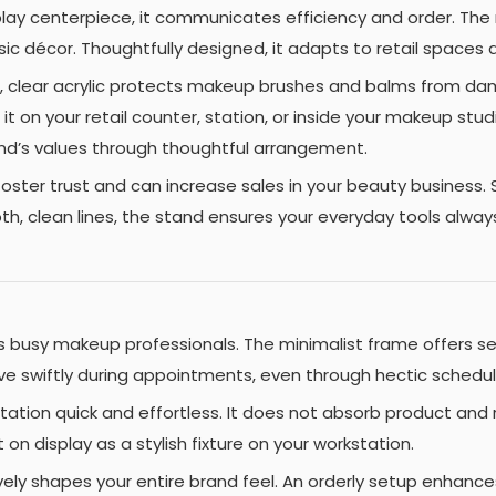
splay centerpiece, it communicates efficiency and order. Th
ic décor. Thoughtfully designed, it adapts to retail spaces 
, clear acrylic protects makeup brushes and balms from damage
t on your retail counter, station, or inside your makeup stud
nd’s values through thoughtful arrangement.
oster trust and can increase sales in your beauty business. 
, clean lines, the stand ensures your everyday tools always
 busy makeup professionals. The minimalist frame offers se
ve swiftly during appointments, even through hectic schedule
tation quick and effortless. It does not absorb product and r
it on display as a stylish fixture on your workstation.
tively shapes your entire brand feel. An orderly setup enhanc