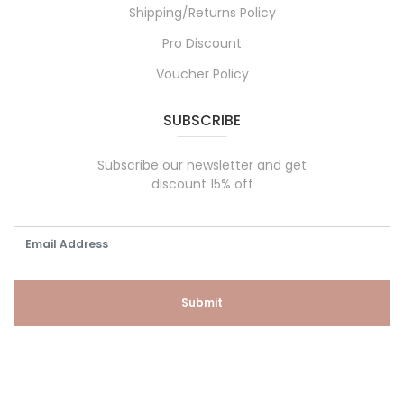
Shipping/Returns Policy
Pro Discount
Voucher Policy
SUBSCRIBE
Subscribe our newsletter and get
discount 15% off
Submit