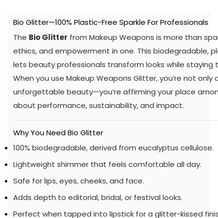
Bio Glitter—100% Plastic-Free Sparkle For Professionals
The
Bio Glitter
from Makeup Weapons is more than sparkl
ethics, and empowerment in one. This biodegradable, pla
lets beauty professionals transform looks while staying t
When you use Makeup Weapons Glitter, you’re not only c
unforgettable beauty—you’re affirming your place amon
about performance, sustainability, and impact.
Why You Need Bio Glitter
100% biodegradable, derived from eucalyptus cellulose.
Lightweight shimmer that feels comfortable all day.
Safe for lips, eyes, cheeks, and face.
Adds depth to editorial, bridal, or festival looks.
Perfect when tapped into lipstick for a glitter-kissed finis