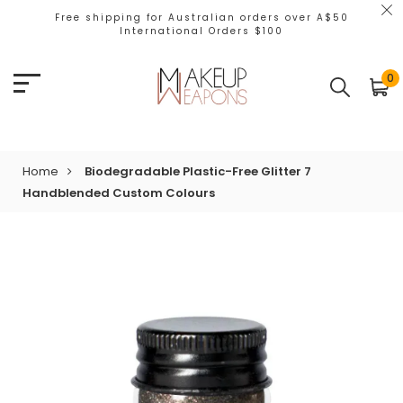
Free shipping for Australian orders over A$50
International Orders $100
0
Home
Biodegradable Plastic-Free Glitter 7
Handblended Custom Colours