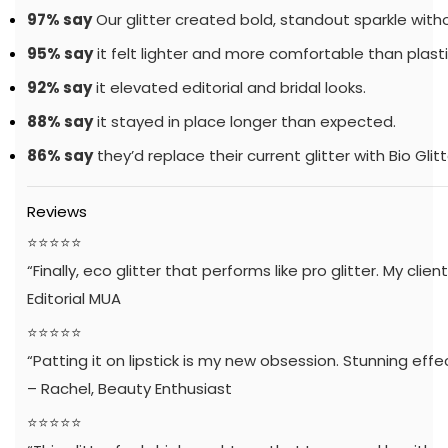
97% say
Our glitter created bold, standout sparkle withou
95% say
it felt lighter and more comfortable than plastic
92% say
it elevated editorial and bridal looks.
88% say
it stayed in place longer than expected.
86% say
they’d replace their current glitter with Bio Glitt
Reviews
⭐️⭐️⭐️⭐️⭐️
“Finally, eco glitter that performs like pro glitter. My client
Editorial MUA
⭐️⭐️⭐️⭐️⭐️
“Patting it on lipstick is my new obsession. Stunning effe
– Rachel, Beauty Enthusiast
⭐️⭐️⭐️⭐️⭐️