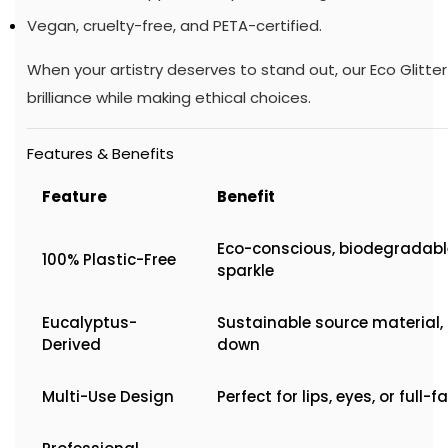
Vegan, cruelty-free, and PETA-certified.
When your artistry deserves to stand out, our Eco Glitte
brilliance while making ethical choices.
Features & Benefits
Feature
Benefit
Eco-conscious, biodegradable
100% Plastic-Free
sparkle
Eucalyptus-
Sustainable source material,
Derived
down
Multi-Use Design
Perfect for lips, eyes, or full-f