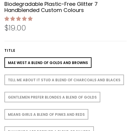
Biodegradable Plastic-Free Glitter 7
Handblended Custom Colours
$19.00
TITLE
MAE WEST A BLEND OF GOLDS AND BROWNS
TELL ME ABOUT IT STUD A BLEND OF CHARCOALS AND BLACKS
GENTLEMEN PREFER BLONDES A BLEND OF GOLDS
MEANS GIRLS A BLEND OF PINKS AND REDS