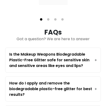
1
2
3
4
FAQs
Got a question? We are here to answer
Is the Makeup Weapons Biodegradable
Plastic-Free Glitter safe for sensitive skin
and sensitive areas like eyes and lips?
Absolutely! Our Biodegradable Plastic-
Free Glitter is specifically crafted for all
skin types, including sensitive skin. It's
How do I apply and remove the
made from eucalyptus-derived cellulose,
biodegradable plastic-free glitter for best
which is gentle and comfortable—even
results?
around your eyes and on your lips. Many
Applying this eco-friendly bio glitter is
customers with easily irritated skin have
easy! Use a safe adhesive such as aloe