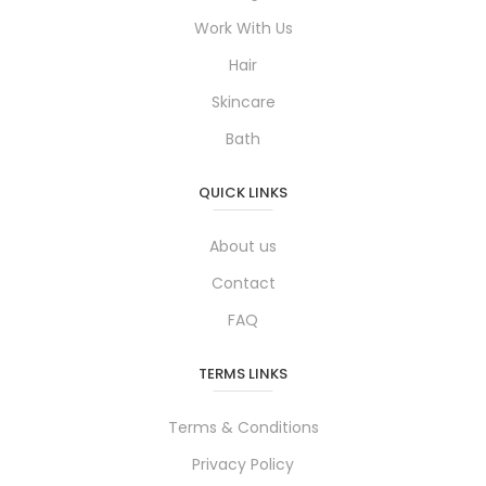
Work With Us
Hair
Skincare
Bath
QUICK LINKS
About us
Contact
FAQ
TERMS LINKS
Terms & Conditions
Privacy Policy