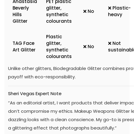
Anastasia
PET plastic
Beverly
glitter,
❌ Plastic-
❌ No
Hills
synthetic
heavy
Glitter
colourants
Plastic
TAG Face
glitter,
❌ Not
❌ No
Art Glitter
synthetic
sustainabl
colourants
Unlike other glitters, Biodegradable Glitter combines pr
payoff with eco-responsibility.
Sheri Vegas Expert Note
“As an editorial artist, I want products that deliver imp
don’t compromise my ethics. Makeup Weapons Glitter le
dazzling looks with a clean conscience. My go-to is pressin
a glittering effect that photographs beautifully.”