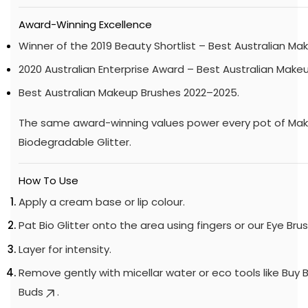
Award-Winning Excellence
Winner of the 2019 Beauty Shortlist – Best Australian Ma
2020 Australian Enterprise Award – Best Australian Make
Best Australian Makeup Brushes 2022–2025.
The same award-winning values power every pot of M
Biodegradable Glitter.
How To Use
Apply a cream base or lip colour.
Pat Bio Glitter onto the area using fingers or our
Eye Bru
Layer for intensity.
Remove gently with micellar water or eco tools like
Buy 
Buds
.