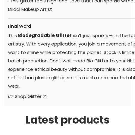
“This glitter feels high-end. Love that I can sparkle withou
Bridal Makeup Artist
Final Word
This
Biodegradable Glitter
isn’t just sparkle—it’s the f
artistry. With every application, you join a movement of
want to shine while protecting the planet. Stock is limi
batch production. Don’t wait—add Bio Glitter to your kit
experience ethical beauty without compromise. It is also
softer than plastic glitter, so it is much more comfortabl
wear.
👉
Shop Glitter
Latest products