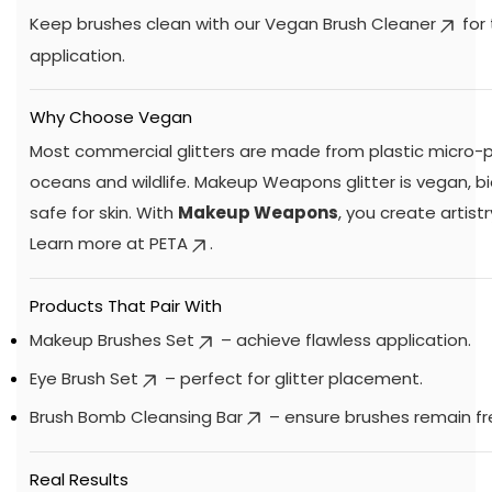
Keep brushes clean with our
Vegan Brush Cleaner
for
application.
Why Choose Vegan
Most commercial glitters are made from plastic micro-p
oceans and wildlife. Makeup Weapons glitter is vegan, 
safe for skin. With
Makeup Weapons
, you create artistr
Learn more at
PETA
.
Products That Pair With
Makeup Brushes Set
– achieve flawless application.
Eye Brush Set
– perfect for glitter placement.
Brush Bomb Cleansing Bar
– ensure brushes remain fr
Real Results