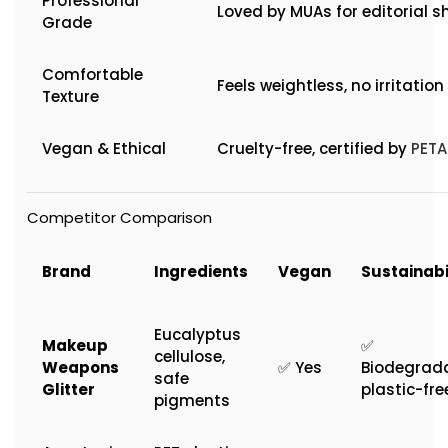
Professional
Loved by MUAs for editorial s
Grade
Comfortable
Feels weightless, no irritation
Texture
Vegan & Ethical
Cruelty-free, certified by
PETA
Competitor Comparison
Brand
Ingredients
Vegan
Sustainabi
Eucalyptus
Makeup
✅
cellulose,
Weapons
✅ Yes
Biodegrada
safe
Glitter
plastic-fre
pigments