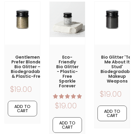
Gentlemen
Eco-
Bio Glitter 'Tell
Prefer Blondes
Friendly
Me About It
Bio Glitter –
Bio Glitter
Stud'
Biodegradable
- Plastic-
Biodegradable
& Plastic-Free
Free
Makeup
Sparkle
Weapons
Forever
$19.00
$19.00
$19.00
ADD TO
CART
ADD TO
CART
ADD TO
CART