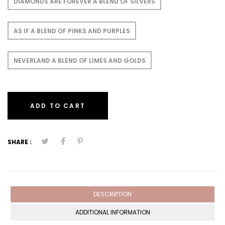
DIAMONDS ARE FOREVER A BLEND OF SILVERS
AS IF A BLEND OF PINKS AND PURPLES
NEVERLAND A BLEND OF LIMES AND GOLDS
ADD TO CART
SHARE :
DESCRIPTION
ADDITIONAL INFORMATION