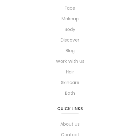
Face
Makeup
Body
Discover
Blog
Work With Us
Hair
Skincare
Bath
QUICK LINKS
About us
Contact