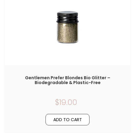
Gentlemen Prefer Blondes Bio Glitter –
Biodegradable & Plastic-Free
$19.00
ADD TO CART