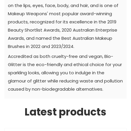
on the lips, eyes, face, body, and hair, and is one of
Makeup Weapons' most popular award-winning
products, recognized for its excellence in the 2019
Beauty Shortlist Awards, 2020 Australian Enterprise
Awards, and named the Best Australian Makeup
Brushes in 2022 and 2023/2024.
Accredited as both cruelty-free and vegan, Bio-
Glitter is the eco-friendly and ethical choice for your
sparkling looks, allowing you to indulge in the
glamour of glitter while reducing waste and pollution
caused by non-biodegradable alternatives.
Latest products