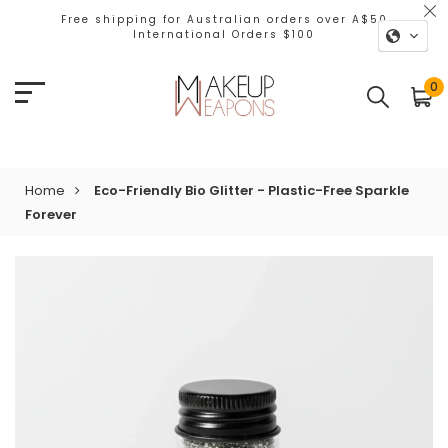
Free shipping for Australian orders over A$50
International Orders $100
0
Home
Eco-Friendly Bio Glitter - Plastic-Free Sparkle
Forever