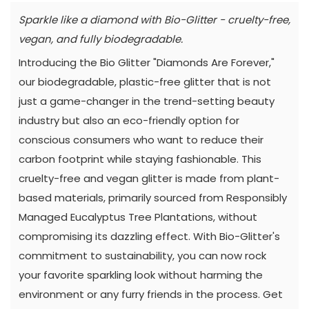
Sparkle like a diamond with Bio-Glitter - cruelty-free,
vegan, and fully biodegradable.
Introducing the Bio Glitter "Diamonds Are Forever,"
our biodegradable, plastic-free glitter that is not
just a game-changer in the trend-setting beauty
industry but also an eco-friendly option for
conscious consumers who want to reduce their
carbon footprint while staying fashionable. This
cruelty-free and vegan glitter is made from plant-
based materials, primarily sourced from Responsibly
Managed Eucalyptus Tree Plantations, without
compromising its dazzling effect. With Bio-Glitter's
commitment to sustainability, you can now rock
your favorite sparkling look without harming the
environment or any furry friends in the process. Get