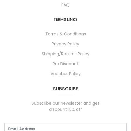
FAQ
TERMS LINKS
Terms & Conditions
Privacy Policy
Shipping/Returns Policy
Pro Discount
Voucher Policy
SUBSCRIBE
Subscribe our newsletter and get
discount 15% off