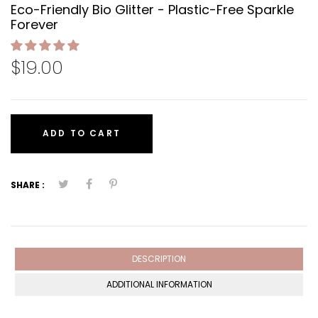
Eco-Friendly Bio Glitter - Plastic-Free Sparkle
Forever
$19.00
ADD TO CART
SHARE :
DESCRIPTION
ADDITIONAL INFORMATION