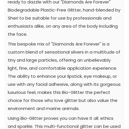
ready to dazzle with our "Diamonds Are Forever"
Biodegradable Plastic-Free Glitter, hand-blended by
Sheri to be suitable for use by professionals and
enthusiasts alike, on any area of the body including
the face.
This bespoke mix of "Diamonds Are Forever" is a
custom blend of sensational silvers in a multitude of
tiny and large particles, offering an unbelievably
light, fine, and comfortable application experience.
The ability to enhance your lipstick, eye makeup, or
use with any facial adhesive, along with its gorgeous
luxurious feel, makes this Bio-Glitter the perfect
choice for those who love glitter but also value the
environment and marine animals.
Using Bio-Glitter proves you can have it all: ethics
and sparkle. This multi-functional glitter can be used