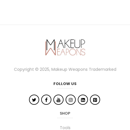
Copyright © 2025, Makeup Weapons Trademarked
FOLLOW US
SHOP
Tools