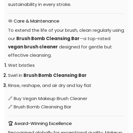
sustainability in every stroke.
🧼 Care & Maintenance
To extend the life of your brush, clean regularly using
our
Brush Bomb Cleansing Bar
—a top-rated
vegan brush cleaner
designed for gentle but
effective cleansing.
Wet bristles
Swirl in
Brush Bomb Cleansing Bar
Rinse, reshape, and air dry and lay flat
🔗
Buy Vegan Makeup Brush Cleaner
🔗
Brush Bomb Cleansing Bar
🏆 Award-Winning Excellence
Recognised globally for exceptional quality, Makeup