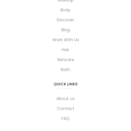
Makeup
Body
Discover
Blog
Work With Us
Hair
Skincare
Bath
QUICK LINKS
About us
Contact
FAQ