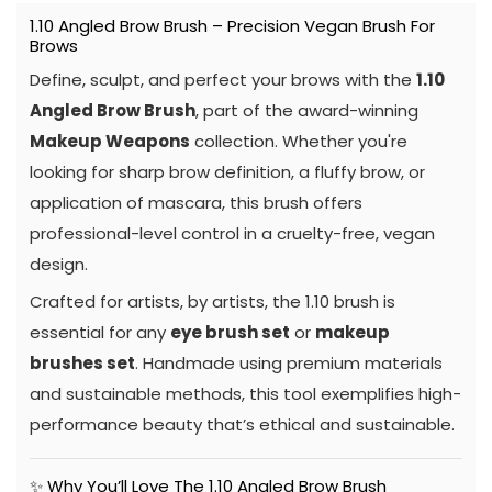
1.10 Angled Brow Brush – Precision Vegan Brush For
Brows
Define, sculpt, and perfect your brows with the
1.10
Angled Brow Brush
, part of the award-winning
Makeup Weapons
collection. Whether you're
looking for sharp brow definition, a fluffy brow, or
application of mascara, this brush offers
professional-level control in a cruelty-free, vegan
design.
Crafted for artists, by artists, the 1.10 brush is
essential for any
eye brush set
or
makeup
brushes set
. Handmade using premium materials
and sustainable methods, this tool exemplifies high-
performance beauty that’s ethical and sustainable.
✨ Why You’ll Love The 1.10 Angled Brow Brush