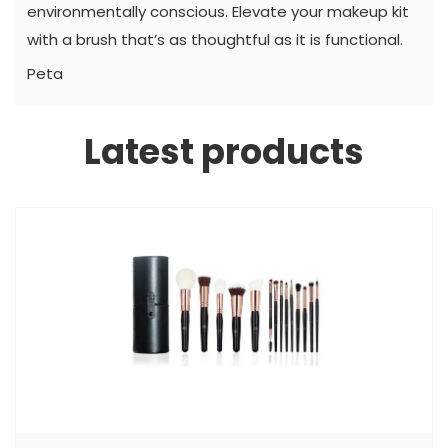
environmentally conscious. Elevate your makeup kit
with a brush that’s as thoughtful as it is functional.
Peta
Latest products