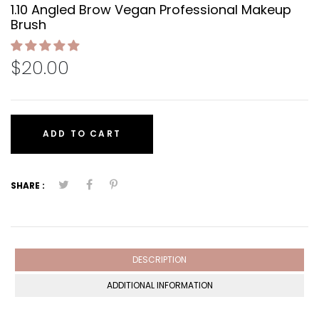
1.10 Angled Brow Vegan Professional Makeup
Brush
$20.00
ADD TO CART
SHARE :
DESCRIPTION
ADDITIONAL INFORMATION