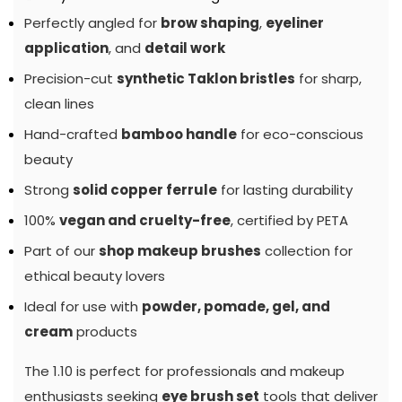
Perfectly angled for
brow shaping
,
eyeliner
application
, and
detail work
Precision-cut
synthetic Taklon bristles
for sharp,
clean lines
Hand-crafted
bamboo handle
for eco-conscious
beauty
Strong
solid copper ferrule
for lasting durability
100%
vegan and cruelty-free
, certified by PETA
Part of our
shop makeup brushes
collection for
ethical beauty lovers
Ideal for use with
powder, pomade, gel, and
cream
products
The 1.10 is perfect for professionals and makeup
enthusiasts seeking
eye brush set
tools that deliver