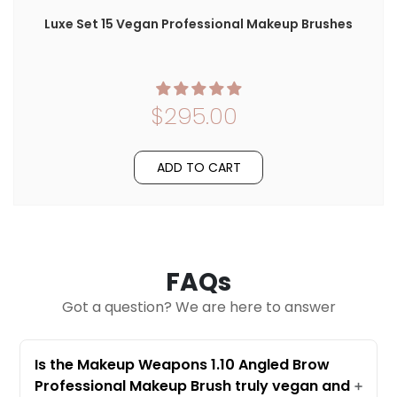
Luxe Set 15 Vegan Professional Makeup Brushes
$295.00
ADD TO CART
FAQs
Got a question? We are here to answer
Is the Makeup Weapons 1.10 Angled Brow
Professional Makeup Brush truly vegan and