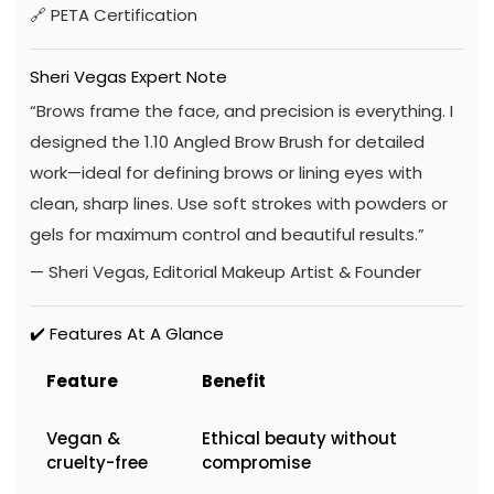
🔗
PETA Certification
Sheri Vegas Expert Note
“Brows frame the face, and precision is everything. I
designed the 1.10 Angled Brow Brush for detailed
work—ideal for defining brows or lining eyes with
clean, sharp lines. Use soft strokes with powders or
gels for maximum control and beautiful results.”
— Sheri Vegas, Editorial Makeup Artist & Founder
✔️ Features At A Glance
Feature
Benefit
Vegan &
Ethical beauty without
cruelty-free
compromise