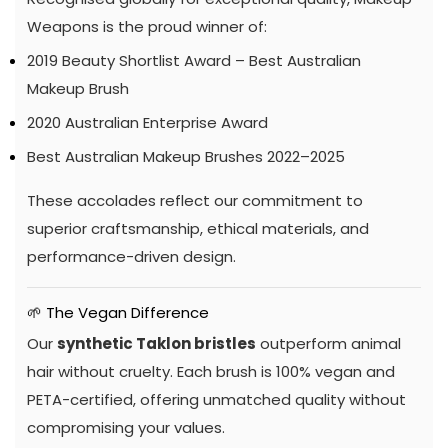
Weapons is the proud winner of:
2019 Beauty Shortlist Award – Best Australian
Makeup Brush
2020 Australian Enterprise Award
Best Australian Makeup Brushes 2022–2025
These accolades reflect our commitment to
superior craftsmanship, ethical materials, and
performance-driven design.
🌱 The Vegan Difference
Our
synthetic Taklon bristles
outperform animal
hair without cruelty. Each brush is 100% vegan and
PETA-certified, offering unmatched quality without
compromising your values.