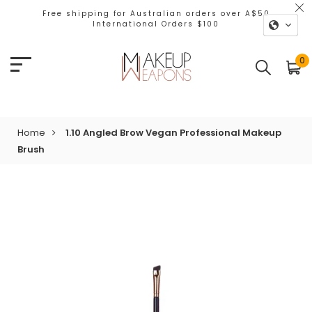
Free shipping for Australian orders over A$50
International Orders $100
0
Home
1.10 Angled Brow Vegan Professional Makeup
Brush