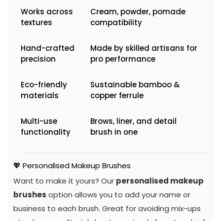
Works across
Cream, powder, pomade
textures
compatibility
Hand-crafted
Made by skilled artisans for
precision
pro performance
Eco-friendly
Sustainable bamboo &
materials
copper ferrule
Multi-use
Brows, liner, and detail
functionality
brush in one
💖 Personalised Makeup Brushes
Want to make it yours? Our
personalised makeup
brushes
option allows you to add your name or
business to each brush. Great for avoiding mix-ups