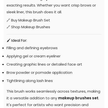
exacting results. Whether you want crisp brows or
sleek liner, this brush does it all.
🔗
Buy Makeup Brush Set
🔗
Shop Makeup Brushes
🖌️ Ideal For:
Filling and defining eyebrows
Applying gel or cream eyeliner
Creating graphic lines or detailed face art
Brow powder or pomade application
Tightlining along lash lines
This brush works seamlessly across textures, making
it a versatile addition to any
makeup brushes set
.
It's perfect for artists who want precision and