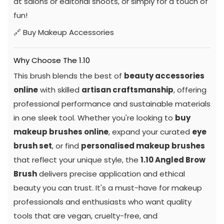
at salons or editorial shoots, or simply for a touch of
fun!
🔗
Buy Makeup Accessories
Why Choose The 1.10
This brush blends the best of
beauty accessories
online
with skilled
artisan craftsmanship
, offering
professional performance and sustainable materials
in one sleek tool. Whether you're looking to
buy
makeup brushes online
, expand your curated
eye
brush set
, or find
personalised makeup brushes
that reflect your unique style, the
1.10 Angled Brow
Brush
delivers precise application and ethical
beauty you can trust. It's a must-have for makeup
professionals and enthusiasts who want quality
tools that are vegan, cruelty-free, and