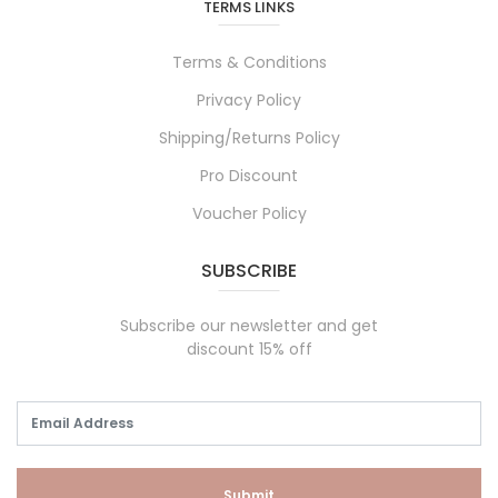
TERMS LINKS
Terms & Conditions
Privacy Policy
Shipping/Returns Policy
Pro Discount
Voucher Policy
SUBSCRIBE
Subscribe our newsletter and get
discount 15% off
Submit