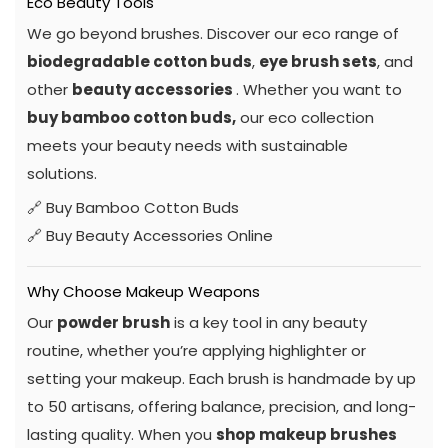
Eco Beauty Tools
We go beyond brushes. Discover our eco range of
biodegradable cotton buds
,
eye brush sets
, and
other
beauty accessories
. Whether you want to
buy bamboo cotton buds,
our eco collection
meets your beauty needs with sustainable
solutions.
🔗
Buy Bamboo Cotton Buds
🔗
Buy Beauty Accessories Online
Why Choose Makeup Weapons
Our
powder brush
is a key tool in any beauty
routine, whether you’re applying highlighter or
setting your makeup. Each brush is handmade by up
to 50 artisans, offering balance, precision, and long-
lasting quality. When you
shop makeup brushes