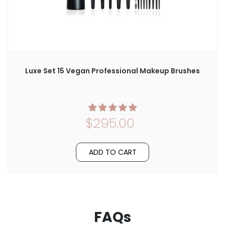
Luxe Set 15 Vegan Professional Makeup Brushes
$295.00
ADD TO CART
FAQs