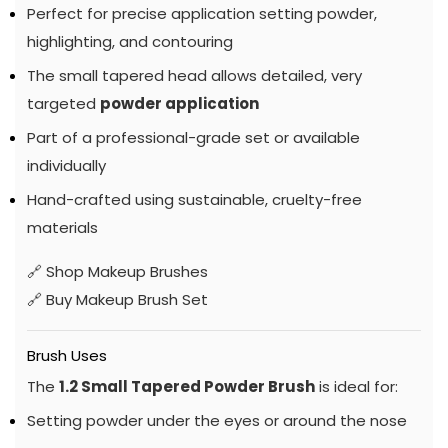
Perfect for precise application setting powder,
highlighting, and contouring
The small tapered head allows detailed, very
targeted
powder application
Part of a professional-grade set or available
individually
Hand-crafted using sustainable, cruelty-free
materials
🔗
Shop Makeup Brushes
🔗
Buy Makeup Brush Set
Brush Uses
The
1.2 Small Tapered Powder Brush
is ideal for:
Setting powder under the eyes or around the nose