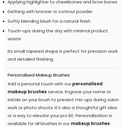
Applying highlighter to cheekbones and brow bones
Defining with bronzer or contour powder
Softly blending blush for a natural finish
Touch-ups during the day with minimal product
waste
Its small tapered shape is perfect for precision work
and detailed finishing.
Personalised Makeup Brushes
Add a personal touch with our
personalised
makeup brushes
service. Engrave your name or
initials on your brush to prevent mix-ups during salon
work or photo shoots. It’s also a thoughtful gift idea
or a way to elevate your pro kit. Personalisation is
available for all brushes in our
makeup brushes