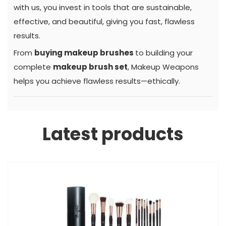
with us, you invest in tools that are sustainable,
effective, and beautiful, giving you fast, flawless
results.
From
buying makeup brushes
to building your
complete
makeup brush set
, Makeup Weapons
helps you achieve flawless results—ethically.
Latest products