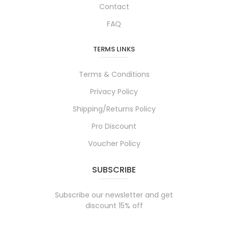
Contact
FAQ
TERMS LINKS
Terms & Conditions
Privacy Policy
Shipping/Returns Policy
Pro Discount
Voucher Policy
SUBSCRIBE
Subscribe our newsletter and get
discount 15% off