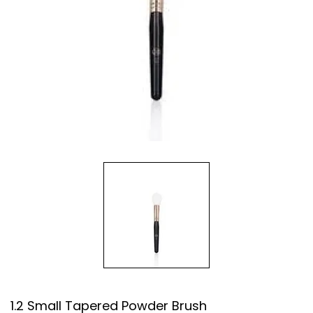
1.2 Small Tapered Powder Brush