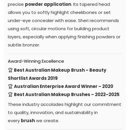
precise
powder application
. Its tapered head
allows you to softly highlight cheekbones or set
under-eye concealer with ease. Sheri recommends
using soft, circular motions for building product
layers, especially when applying finishing powders or
subtle bronzer.
Award-Winning Excellence
🏆
Best Australian Makeup Brush – Beauty
Shortlist Awards 2019
🏆
Australian Enterprise Award Winner – 2020
🏆
Best Australian Makeup Brushes – 2022–2025
These industry accolades highlight our commitment
to quality, innovation, and sustainability in
every
brush
we create.