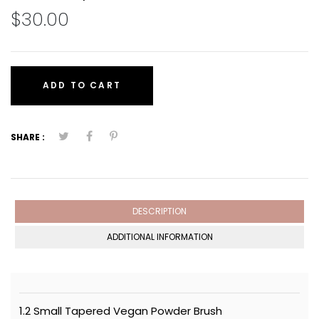
$30.00
ADD TO CART
SHARE :
DESCRIPTION
ADDITIONAL INFORMATION
1.2 Small Tapered Vegan Powder Brush