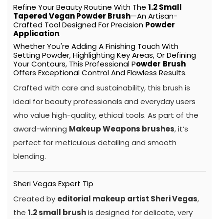
Refine Your Beauty Routine With The
1.2 Small
Tapered Vegan Powder
Brush
—an Artisan-
Crafted Tool Designed For Precision
Powder
Application
.
Whether You're Adding A Finishing Touch With
Setting Powder, Highlighting Key Areas, Or Defining
Your Contours, This Professional P
Owder
Brush
Offers Exceptional Control And Flawless Results.
Crafted with care and sustainability, this brush is
ideal for beauty professionals and everyday users
who value high-quality, ethical tools. As part of the
award-winning
Makeup Weapons brushes
, it’s
perfect for meticulous detailing and smooth
blending.
Sheri Vegas Expert Tip
Created by
editorial makeup artist Sheri Vegas
,
the
1.2 small brush
is designed for delicate, very