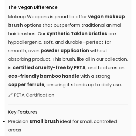
The Vegan Difference
Makeup Weapons is proud to offer
vegan makeup
brush
options that outperform traditional animal
hair brushes. Our
synthetic Taklon bristles
are
hypoallergenic, soft, and durable—perfect for
smooth, even
powder application
without
absorbing product. This brush, like all in our collection,
is
certified cruelty-free by PETA
, and features an
eco-friendly bamboo handle
with a strong
copper ferrule
, ensuring it stands up to daily use.
🔗
PETA Certification
Key Features
Precision
small brush
ideal for small, controlled
areas