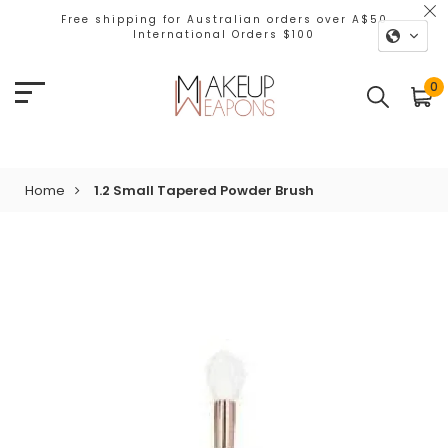
Free shipping for Australian orders over A$50
International Orders $100
0
Home
1.2 Small Tapered Powder Brush