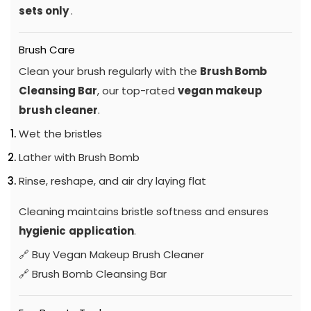
sets only
.
Brush Care
Clean your brush regularly with the
Brush Bomb
Cleansing Bar
, our top-rated
vegan makeup
brush cleaner
.
Wet the bristles
Lather with Brush Bomb
Rinse, reshape, and air dry laying flat
Cleaning maintains bristle softness and ensures
hygienic
application
.
🔗
Buy Vegan Makeup Brush Cleaner
🔗
Brush Bomb Cleansing Bar