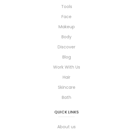
Tools
Face
Makeup
Body
Discover
Blog
Work With Us
Hair
Skincare
Bath
QUICK LINKS
About us