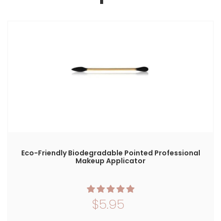
S
Eco-Friendly Biodegradable Pointed Professional
Makeup Applicator
$5.95