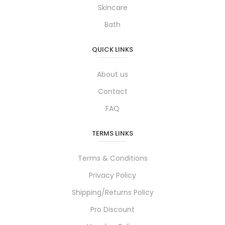
Skincare
Bath
QUICK LINKS
About us
Contact
FAQ
TERMS LINKS
Terms & Conditions
Privacy Policy
Shipping/Returns Policy
Pro Discount