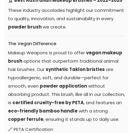
🏆
Best Australian Makeup Brushes – 2022–2025
These industry accolades highlight our commitment
to quality, innovation, and sustainability in every
powder brush
we create.
The Vegan Difference
Makeup Weapons is proud to offer
vegan makeup
brush
options that outperform traditional animal
hair brushes. Our
synthetic Taklon bristles
are
hypoallergenic, soft, and durable—perfect for
smooth, even
powder application
without
absorbing product. This brush, like all in our collection,
is
certified cruelty-free by PETA
, and features an
eco-friendly bamboo handle
with a strong
copper ferrule
, ensuring it stands up to daily use.
🔗
PETA Certification