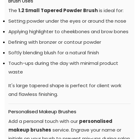
Brush Uses
The
1.2 Small Tapered Powder Brush
is ideal for:
Setting powder under the eyes or around the nose
Applying highlighter to cheekbones and brow bones
Defining with bronzer or contour powder
Softly blending blush for a natural finish
Touch-ups during the day with minimal product
waste
It's large tapered shape is perfect for client work
and flawless finishing.
Personalised Makeup Brushes
Add a personal touch with our
personalised
makeup brushes
service. Engrave your name or
initials on your brush to prevent mix-ups during salon