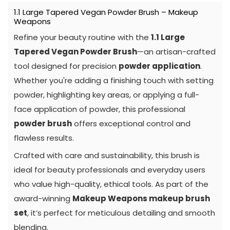
1.1 Large Tapered Vegan Powder Brush – Makeup
Weapons
Refine your beauty routine with the
1.1 Large
Tapered Vegan Powder Brush
—an artisan-crafted
tool designed for precision
powder application
.
Whether you're adding a finishing touch with setting
powder, highlighting key areas, or applying a full-
face application of powder, this professional
powder brush
offers exceptional control and
flawless results.
Crafted with care and sustainability, this brush is
ideal for beauty professionals and everyday users
who value high-quality, ethical tools. As part of the
award-winning
Makeup Weapons makeup brush
set
, it’s perfect for meticulous detailing and smooth
blending.