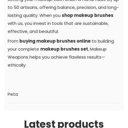
to 50 artisans, offering balance, precision, and long-
lasting quality. When you
shop makeup brushes
with us, you invest in tools that are sustainable,
effective, and beautiful.
From
buying makeup brushes online
to building
your complete
makeup brushes set
, Makeup
Weapons helps you achieve flawless results—
ethically.
Peta
Latest products