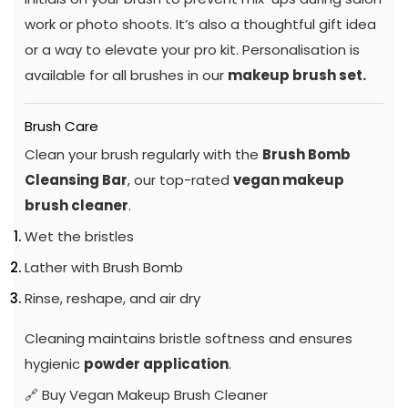
work or photo shoots. It’s also a thoughtful gift idea
or a way to elevate your pro kit. Personalisation is
available for all brushes in our
makeup brush set.
Brush Care
Clean your brush regularly with the
Brush Bomb
Cleansing Bar
, our top-rated
vegan makeup
brush cleaner
.
Wet the bristles
Lather with Brush Bomb
Rinse, reshape, and air dry
Cleaning maintains bristle softness and ensures
hygienic
powder application
.
🔗
Buy Vegan Makeup Brush Cleaner