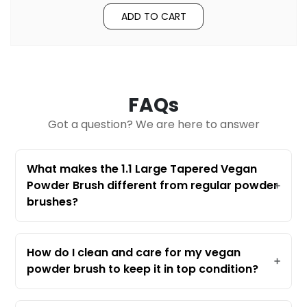
ADD TO CART
FAQs
Got a question? We are here to answer
What makes the 1.1 Large Tapered Vegan
Powder Brush different from regular powder
brushes?
The 1.1 Large Tapered Vegan Powder
Brush stands out because it’s made with
100% vegan synthetic fibers, making it
How do I clean and care for my vegan
cruelty-free and perfect for sensitive
powder brush to keep it in top condition?
skin. Its award-winning design features a
To keep your brush performing its best,
large, tapered head that delivers a
wash it regularly with a gentle brush