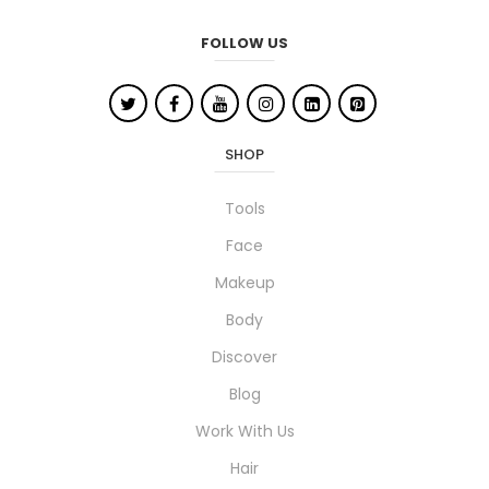
FOLLOW US
SHOP
Tools
Face
Makeup
Body
Discover
Blog
Work With Us
Hair