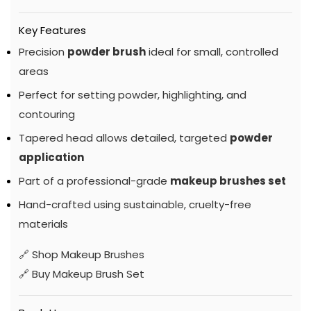
Key Features
Precision
powder brush
ideal for small, controlled
areas
Perfect for setting powder, highlighting, and
contouring
Tapered head allows detailed, targeted
powder
application
Part of a professional-grade
makeup brushes set
Hand-crafted using sustainable, cruelty-free
materials
🔗
Shop Makeup Brushes
🔗
Buy Makeup Brush Set