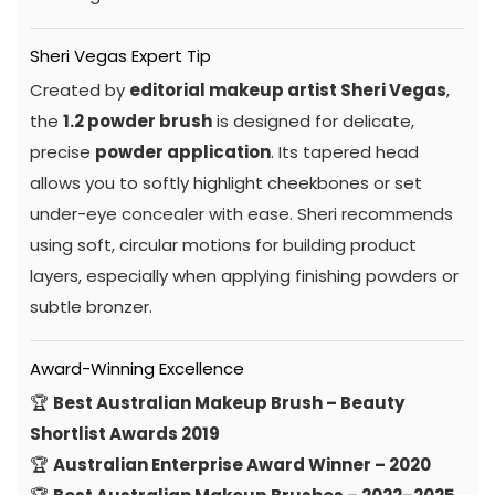
Sheri Vegas Expert Tip
Created by
editorial makeup artist Sheri Vegas
,
the
1.2 powder brush
is designed for delicate,
precise
powder application
. Its tapered head
allows you to softly highlight cheekbones or set
under-eye concealer with ease. Sheri recommends
using soft, circular motions for building product
layers, especially when applying finishing powders or
subtle bronzer.
Award-Winning Excellence
🏆
Best Australian Makeup Brush – Beauty
Shortlist Awards 2019
🏆
Australian Enterprise Award Winner – 2020