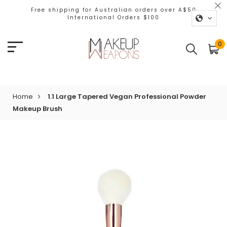
Free shipping for Australian orders over A$50
International Orders $100
0
Home
1.1 Large Tapered Vegan Professional Powder
Makeup Brush