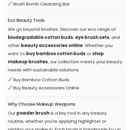
🔗
Brush Bomb Cleansing Bar
Eco Beauty Tools
We go beyond brushes. Discover our eco range of
biodegradable cotton buds
,
eye brush sets
, and
other
beauty accessories online
. Whether you
want to
buy bamboo cotton buds
or
shop
makeup brushes
, our collection meets your beauty
needs with sustainable solutions.
🔗
Buy Bamboo Cotton Buds
🔗
Buy Beauty Accessories Online
Why Choose Makeup Weapons
Our
powder brush
is a key tool in any beauty
routine, whether you’re applying highlighter or
setting your makeup. Each brush is handmade by up