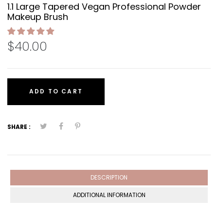
1.1 Large Tapered Vegan Professional Powder
Makeup Brush
$40.00
ADD TO CART
SHARE :
DESCRIPTION
ADDITIONAL INFORMATION