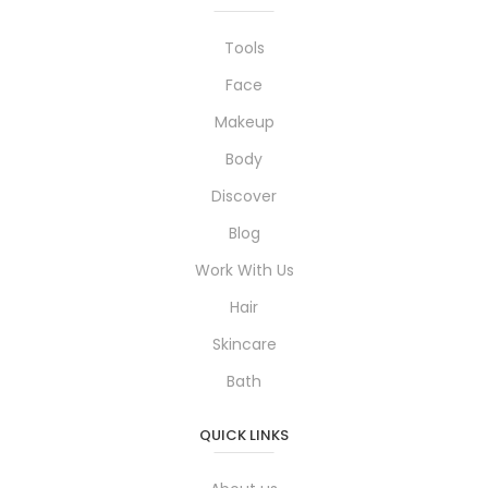
Tools
Face
Makeup
Body
Discover
Blog
Work With Us
Hair
Skincare
Bath
QUICK LINKS