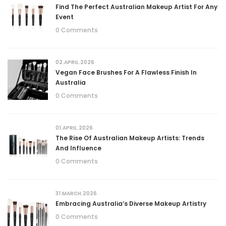
Find The Perfect Australian Makeup Artist For Any
Event
0 Comments
02.APRIL.2026
Vegan Face Brushes For A Flawless Finish In
Australia
0 Comments
01.APRIL.2026
The Rise Of Australian Makeup Artists: Trends
And Influence
0 Comments
31.MARCH.2026
Embracing Australia’s Diverse Makeup Artistry
0 Comments