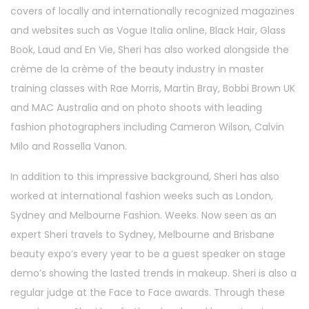
covers of locally and internationally recognized magazines
and websites such as Vogue Italia online, Black Hair, Glass
Book, Laud and En Vie, Sheri has also worked alongside the
crème de la crème of the beauty industry in master
training classes with Rae Morris, Martin Bray, Bobbi Brown UK
and MAC Australia and on photo shoots with leading
fashion photographers including Cameron Wilson, Calvin
Milo and Rossella Vanon.
In addition to this impressive background, Sheri has also
worked at international fashion weeks such as London,
Sydney and Melbourne Fashion. Weeks. Now seen as an
expert Sheri travels to Sydney, Melbourne and Brisbane
beauty expo’s every year to be a guest speaker on stage
demo’s showing the lasted trends in makeup. Sheri is also a
regular judge at the Face to Face awards. Through these