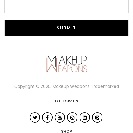
Copyright © 2025, Makeup Weapons Trademarked
FOLLOW US
SHOP