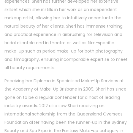
experiences, Sheri has further developed her extensive
skillset which she instills in her work as an independent
makeup artist, allowing her to intuitively accentuate the
natural beauty of her clients. Sheri has immense training
and practical experience in airbrushing for television and
bridal clientele and in theatre as well as film-specific
make-up such as period make-up for both photography
and filmography, ensuring incomparable expertise to meet
all beauty requirements.
Receiving her Diploma in Specialised Make-Up Services at
the Academy of Make-Up Brisbane in 2009, Sheri has since
gone on to be a regular contender for a host of leading
industry awards. 2012 also saw Sheri receiving an
international scholarship from the Queensland Overseas
Foundation after having been the runner-up in the Sydney
Beauty and Spa Expo in the Fantasy Make-up category in