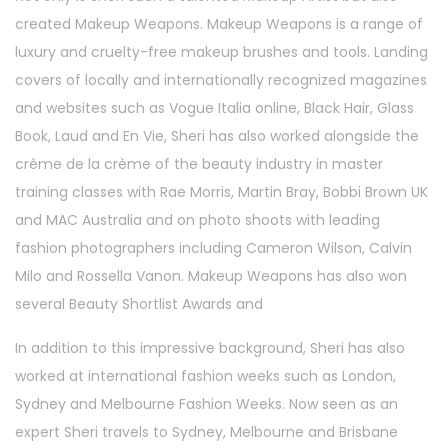
created Makeup Weapons. Makeup Weapons is a range of
luxury and cruelty-free makeup brushes and tools. Landing
covers of locally and internationally recognized magazines
and websites such as Vogue Italia online, Black Hair, Glass
Book, Laud and En Vie, Sheri has also worked alongside the
crème de la crème of the beauty industry in master
training classes with Rae Morris, Martin Bray, Bobbi Brown UK
and MAC Australia and on photo shoots with leading
fashion photographers including Cameron Wilson, Calvin
Milo and Rossella Vanon. Makeup Weapons has also won
several Beauty Shortlist Awards and
In addition to this impressive background, Sheri has also
worked at international fashion weeks such as London,
Sydney and Melbourne Fashion Weeks. Now seen as an
expert Sheri travels to Sydney, Melbourne and Brisbane