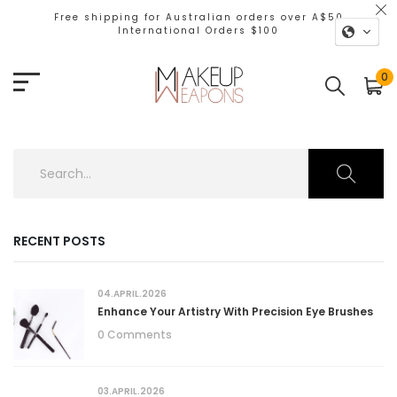
Free shipping for Australian orders over A$50
International Orders $100
0
RECENT POSTS
04.APRIL.2026
Enhance Your Artistry With Precision Eye Brushes
0 Comments
03.APRIL.2026