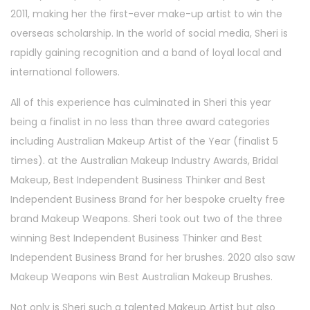
2011, making her the first-ever make-up artist to win the
overseas scholarship. In the world of social media, Sheri is
rapidly gaining recognition and a band of loyal local and
international followers.
All of this experience has culminated in Sheri this year
being a finalist in no less than three award categories
including Australian Makeup Artist of the Year (finalist 5
times). at the Australian Makeup Industry Awards, Bridal
Makeup, Best Independent Business Thinker and Best
Independent Business Brand for her bespoke cruelty free
brand Makeup Weapons. Sheri took out two of the three
winning Best Independent Business Thinker and Best
Independent Business Brand for her brushes. 2020 also saw
Makeup Weapons win Best Australian Makeup Brushes.
Not only is Sheri such a talented Makeup Artist but also