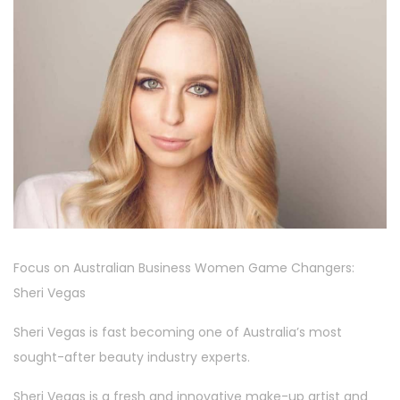
Focus on Australian Business Women Game Changers:
Sheri Vegas
Sheri Vegas is fast becoming one of Australia’s most
sought-after beauty industry experts.
Sheri Vegas is a fresh and innovative make-up artist and