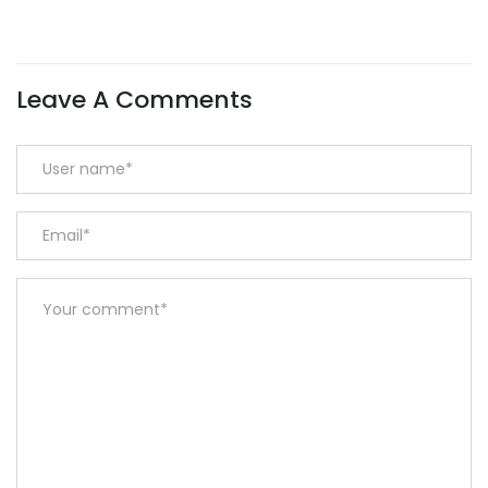
Leave A Comments