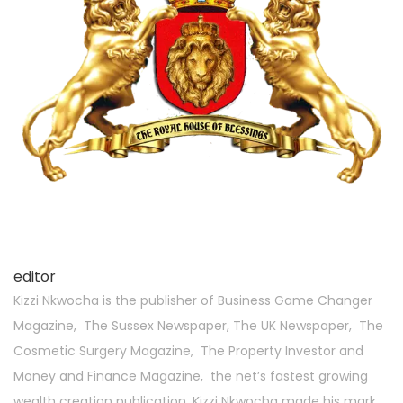
editor
Kizzi Nkwocha is the publisher of Business Game Changer
Magazine, The Sussex Newspaper, The UK Newspaper, The
Cosmetic Surgery Magazine, The Property Investor and
Money and Finance Magazine, the net’s fastest growing
wealth creation publication. Kizzi Nkwocha made his mark