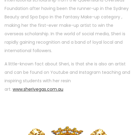
Foundation after having been the runner-up in the Sydney
Beauty and Spa Expo in the Fantasy Make-up category ,
making her the first-ever make-up artist to win the
overseas scholarship. In the world of social media, Sheri is
rapidly gaining recognition and a band of loyal local and
international followers.
A little-known fact about Sheri, is that she is also an artist
and can be found on Youtube and Instagram teaching and
inspiring students with her resin
art.
www.sherivegas.com.au