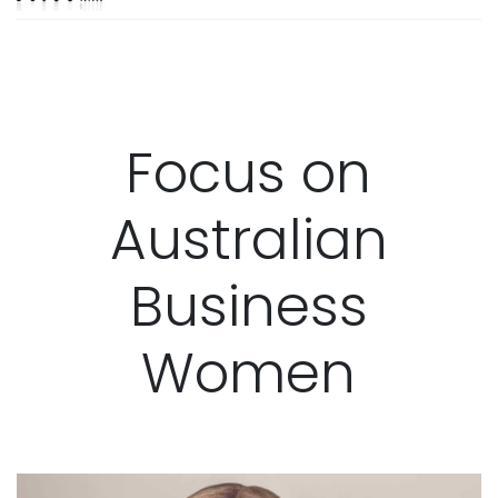
Focus on
Australian
Business
Women