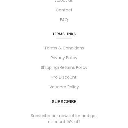
About us
Contact
FAQ
TERMS LINKS
Terms & Conditions
Privacy Policy
Shipping/Returns Policy
Pro Discount
Voucher Policy
SUBSCRIBE
Subscribe our newsletter and get
discount 15% off