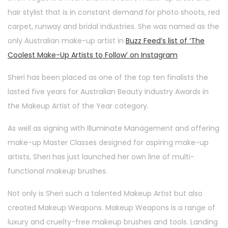
hair stylist that is in constant demand for photo shoots, red
carpet, runway and bridal industries. She was named as the
only Australian make-up artist in
Buzz Feed’s list of ‘The
Coolest Make-Up Artists to Follow’ on Instagram
Sheri has been placed as one of the top ten finalists the
lasted five years for Australian Beauty Industry Awards in
the Makeup Artist of the Year category.
As well as signing with Illuminate Management and offering
make-up Master Classes designed for aspiring make-up
artists, Sheri has just launched her own line of multi-
functional makeup brushes.
Not only is Sheri such a talented Makeup Artist but also
created Makeup Weapons. Makeup Weapons is a range of
luxury and cruelty-free makeup brushes and tools. Landing