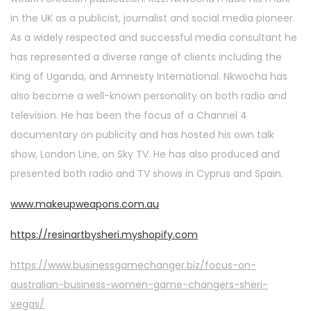
in the UK as a publicist, journalist and social media pioneer.
As a widely respected and successful media consultant he
has represented a diverse range of clients including the
King of Uganda, and Amnesty International. Nkwocha has
also become a well-known personality on both radio and
television. He has been the focus of a Channel 4
documentary on publicity and has hosted his own talk
show, London Line, on Sky TV. He has also produced and
presented both radio and TV shows in Cyprus and Spain.
www.makeupweapons.com.au
https://resinartbysheri.myshopify.com
https://www.businessgamechanger.biz/focus-on-
australian-business-women-game-changers-sheri-
vegas/