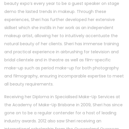
beauty expo’s every year to be a guest speaker on stage
demo the lasted trends in makeup. Through these
experiences, Sheri has further developed her extensive
skillset which she instills in her work as an independent
makeup artist, allowing her to intuitively accentuate the
natural beauty of her clients. Sheri has immense training
and practical experience in airbrushing for television and
bridal clientele and in theatre as well as film-specific
make-up such as period make-up for both photography
and filmography, ensuring incomparable expertise to meet
all beauty requirements.
Receiving her Diploma in Specialised Make-Up Services at
the Academy of Make-Up Brisbane in 2009, Sheri has since
gone on to be a regular contender for a host of leading
industry awards. 2012 also saw Sheri receiving an
international scholarship from the Queensland Overseas