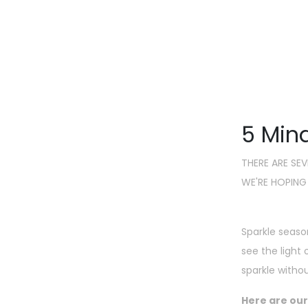
It'
5 Mind
THERE ARE SE
WE'RE HOPING
Sparkle seaso
see the light
sparkle witho
Here are our