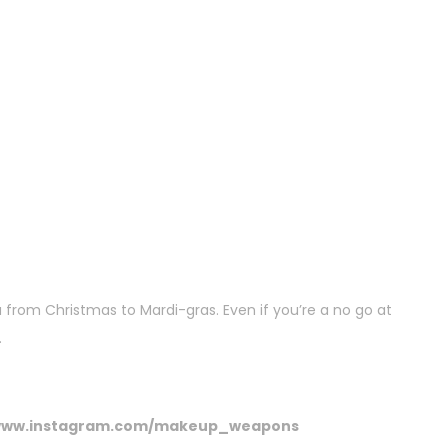
ou from Christmas to Mardi-gras. Even if you’re a no go at
.
ww.instagram.com/makeup_weapons