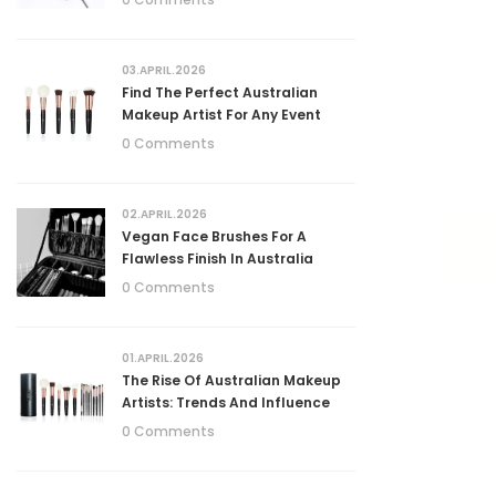
03.APRIL.2026
Find The Perfect Australian
Makeup Artist For Any Event
0 Comments
02.APRIL.2026
Vegan Face Brushes For A
Flawless Finish In Australia
0 Comments
01.APRIL.2026
The Rise Of Australian Makeup
Artists: Trends And Influence
0 Comments