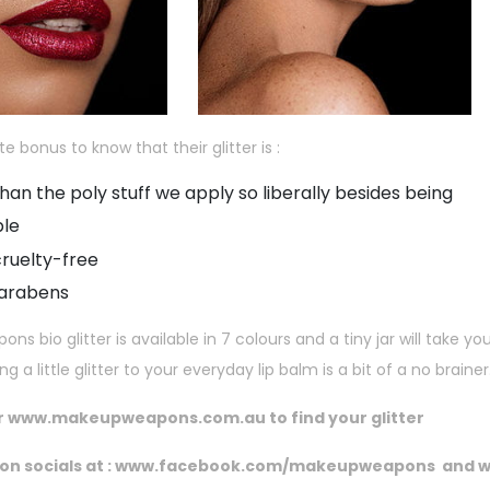
ite bonus to know that their glitter is :
han the poly stuff we apply so liberally besides being
ble
ruelty-free
parabens
s bio glitter is available in 7 colours and a tiny jar will take y
 a little glitter to your everyday lip balm is a bit of a no brainer
r
www.makeupweapons.com.au to
find your glitter
on socials at :
www.facebook.com/makeupweapons
and
w