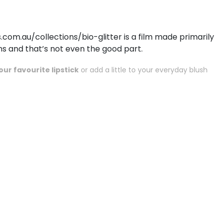
om.au/collections/bio-glitter
is a film made primarily
s and that’s not even the good part.
ur favourite lipstick
or add a little to your everyday blush