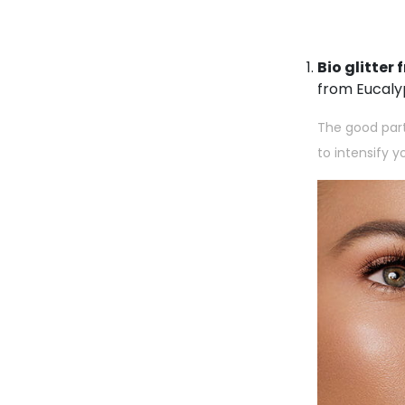
Bio glitte
from Eucaly
The good part 
to intensify 