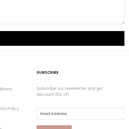
SUBSCRIBE
Subscribe our newsletter and get
itions
discount 15% off
rns Policy
y