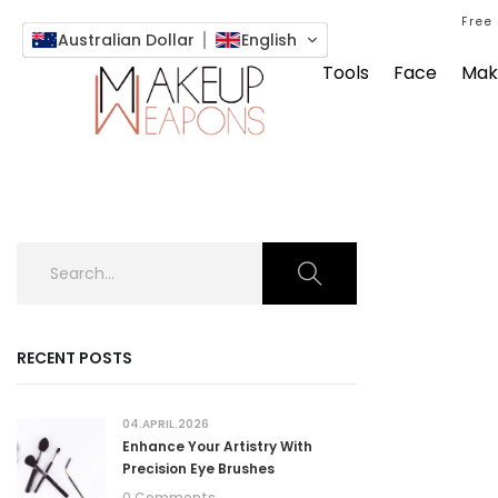
Free
Australian Dollar
English
Tools
Face
Mak
RECENT POSTS
04.APRIL.2026
Enhance Your Artistry With
Precision Eye Brushes
0 Comments