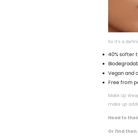
So it’s a defin
40% softer t
Biodegrada
Vegan and c
Free from 
Make Up Weapon
make up adding
Head to thei
Or find then 