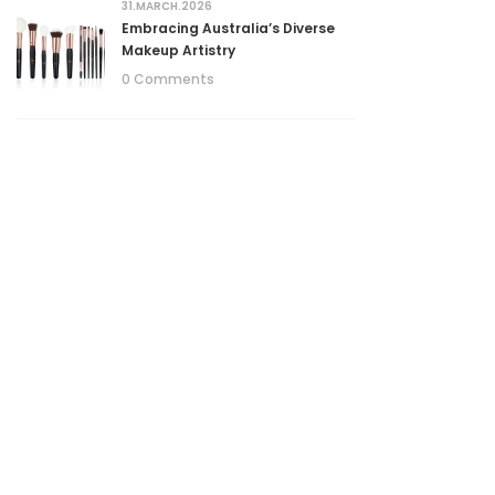
31.MARCH.2026
Embracing Australia’s Diverse
Makeup Artistry
0 Comments