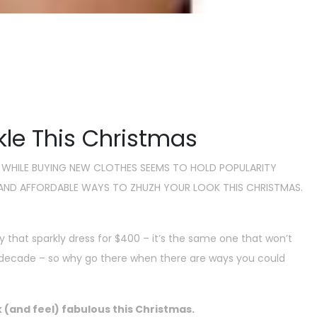
ble Ways To Look Good This
as
mber 27, 2018
kle This Christmas
 WHILE BUYING NEW CLOTHES SEEMS TO HOLD POPULARITY
T AND AFFORDABLE WAYS TO ZHUZH YOUR LOOK THIS CHRISTMAS.
y that sparkly dress for $400 – it’s the same one that won’t
ext decade – so why go there when there are ways you could
 (and feel) fabulous this Christmas.