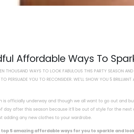
s Time To Sparkle : 5 Afforda
Christm
by Anuradha Sawhney
Nove
ful Affordable Ways To Spar
VEN THOUSAND WAYS TO LOOK FABULOUS THIS PARTY SEASON AND
 TO PERSUADE YOU TO RECONSIDER. WE’LL SHOW YOU 5 BRILLIAN
n is officially underway and though we all want to go out and bu
 of day after this season because it’ll be out of style for the n
ut adding any new clothes to your wardrobe.
 top 5 amazing affordable ways for you to sparkle and look