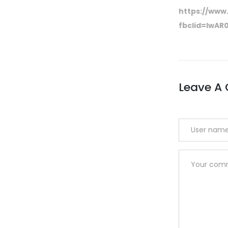
https://www.
fbclid=IwA
Leave A