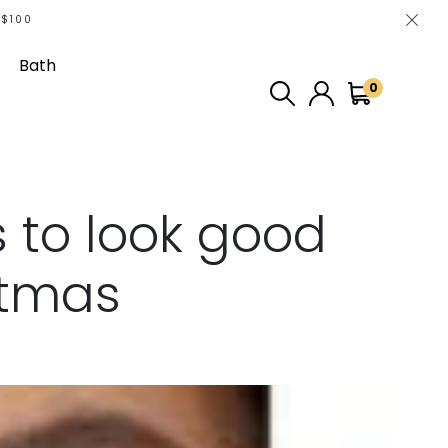
 $100
Bath
0
 to look good
stmas