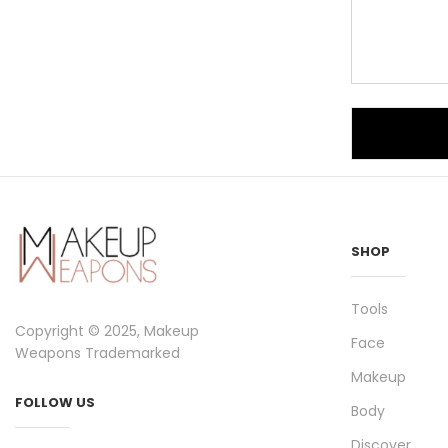
SHOP
Tools
Copyright © 2025, Makeup
Face
Weapons Trademarked
Makeup
FOLLOW US
Body
Discover