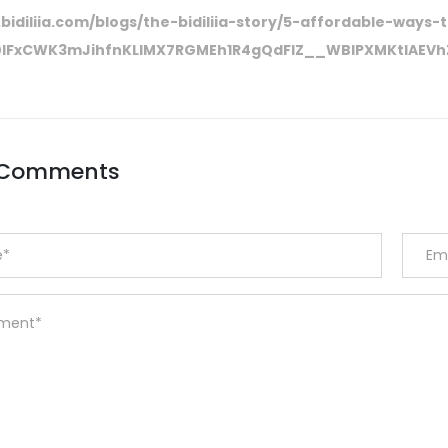
bidiliia.com/blogs/the-bidiliia-story/5-affordable-ways-
R0lFxCWK3mJihfnKLIMX7RGMEh1R4gQdFlZ__WBIPXMKtlAE
 Comments