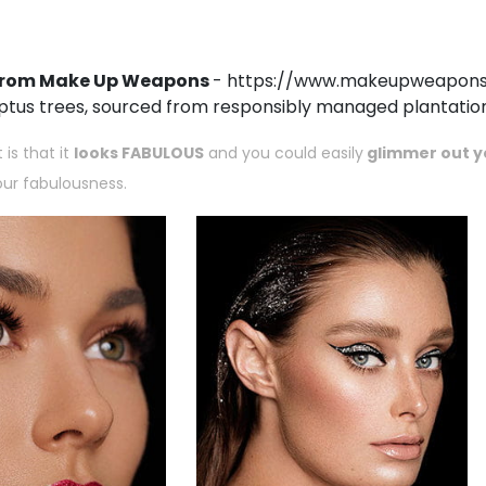
r from Make Up Weapons
-
https://www.makeupweapons.c
ptus trees, sourced from responsibly managed plantation
is that it
looks FABULOUS
and you could easily
glimmer out yo
your fabulousness.