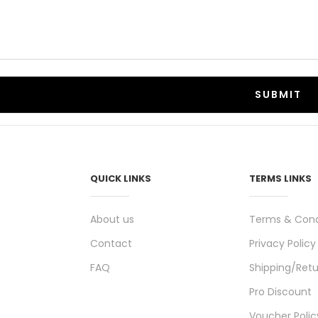
QUICK LINKS
TERMS LINKS
About us
Terms & Cond
Contact
Privacy Policy
FAQ
Shipping/Retu
Pro Discount
Voucher Polic