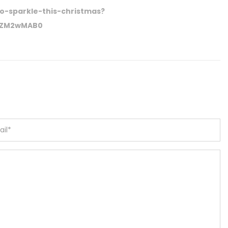
to-sparkle-this-christmas?
VhZM2wMAB0