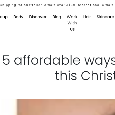
 shipping for Australian orders over A$50 International Orders
eup
Body
Discover
Blog
Work
Hair
Skincare
With
Us
5 affordable ways
this Chri