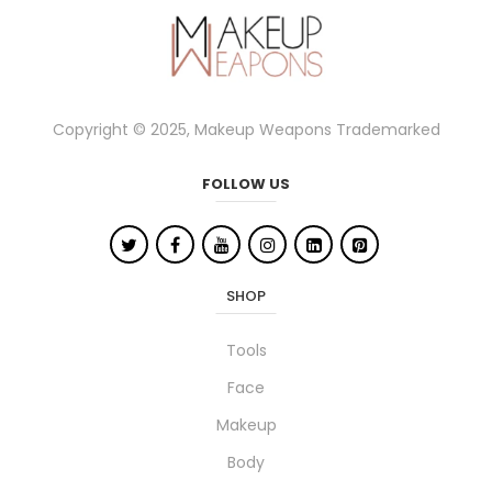
Copyright © 2025, Makeup Weapons Trademarked
FOLLOW US
SHOP
Tools
Face
Makeup
Body