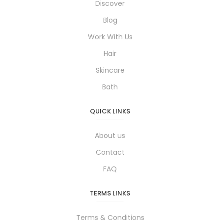
Discover
Blog
Work With Us
Hair
Skincare
Bath
QUICK LINKS
About us
Contact
FAQ
TERMS LINKS
Terms & Conditions