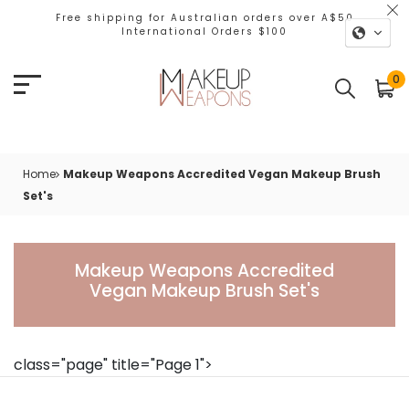
Free shipping for Australian orders over A$50
International Orders $100
0
Home
Makeup Weapons Accredited Vegan Makeup Brush
Set's
Makeup Weapons Accr
Makeup Weapons Accredited
Vegan Makeup Brush Set's
class="page" title="Page 1">