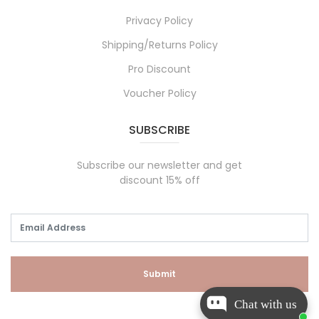
Privacy Policy
Shipping/Returns Policy
Pro Discount
Voucher Policy
SUBSCRIBE
Subscribe our newsletter and get
discount 15% off
Submit
Chat with us