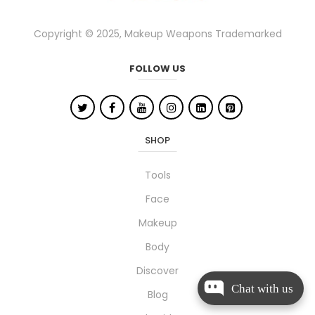
Copyright © 2025, Makeup Weapons Trademarked
FOLLOW US
SHOP
Tools
Face
Makeup
Body
Discover
Chat with us
Blog