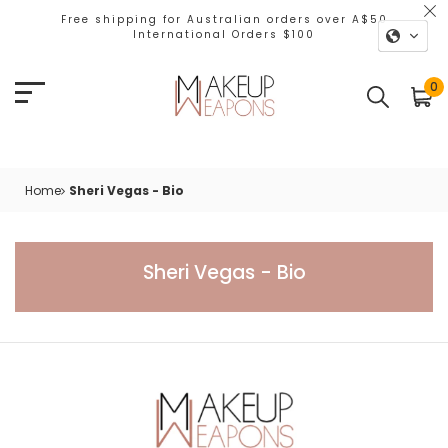
Free shipping for Australian orders over A$50
International Orders $100
0
Home
Sheri Vegas - Bio
Sheri Vegas - Bio
Sheri Vegas - Bio