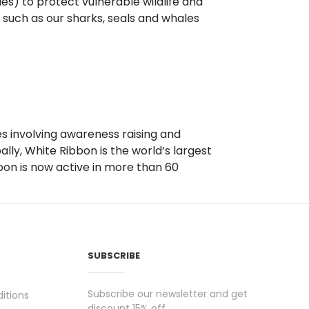
s) to protect vulnerable wildlife and
, such as our sharks, seals and whales
.
s involving awareness raising and
ly, White Ribbon is the world’s largest
on is now active in more than 60
SUBSCRIBE
Subscribe our newsletter and get
itions
discount 15% off