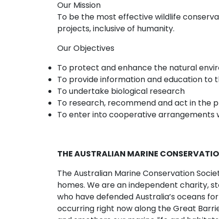
Our Mission
To be the most effective wildlife conser
projects, inclusive of humanity.
Our Objectives
To protect and enhance the natural en
To provide information and education to th
To undertake biological research
To research, recommend and act in the p
To enter into cooperative arrangements w
THE AUSTRALIAN MARINE CONSERVATIO
The Australian Marine Conservation Society 
homes. We are an independent charity, st
who have defended Australia’s oceans for
occurring right now along the Great Barri