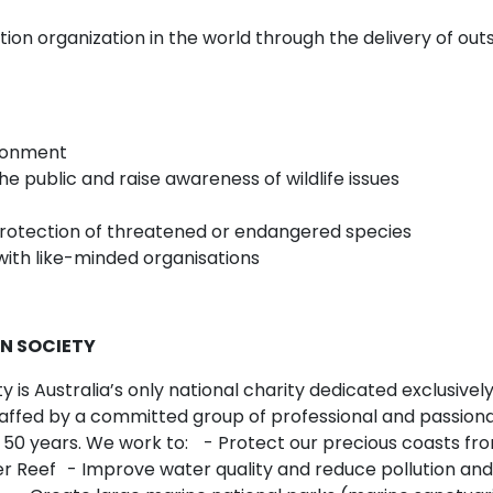
vation organization in the world through the delivery of
vironment
e public and raise awareness of wildlife issues
rotection of threatened or endangered species
ith like-minded organisations
N SOCIETY
is Australia’s only national charity dedicated exclusively
affed by a committed group of professional and passiona
 50 years. We work to: - Protect our precious coasts fr
er Reef - Improve water quality and reduce pollution and