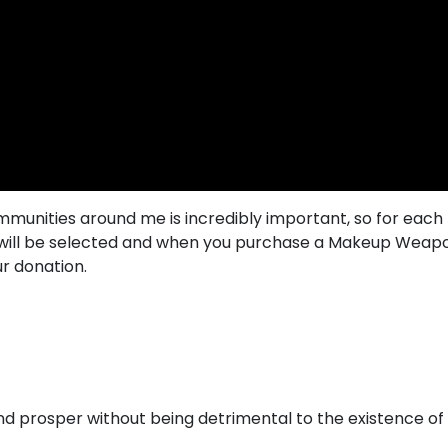
mmunities around me is incredibly important, so for eac
es will be selected and when you purchase a Makeup Wea
ur donation.
 and prosper without being detrimental to the existence o