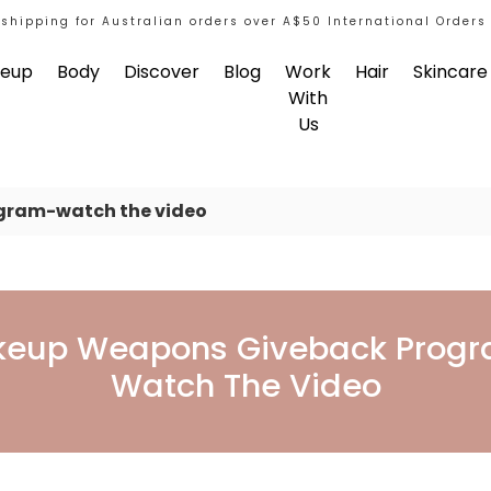
 shipping for Australian orders over A$50 International Orders
eup
Body
Discover
Blog
Work
Hair
Skincare
With
Us
gram-watch the video
back Program-Watch 
eup Weapons Giveback Prog
Watch The Video