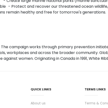
 - Create large marine national parks (marine sanctuarie
ble - Protect and recover our threatened ocean wildlife
eans remain healthy and free for tomorrow's generations
 The campaign works through primary prevention initiate
ls, workplaces and across the broader community. Global
against women. Originating in Canada in 1991, White Ribb
QUICK LINKS
TERMS LINKS
About us
Terms & Cond