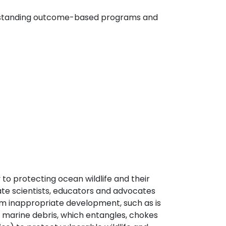
 outstanding outcome-based programs and
 to protecting ocean wildlife and their
te scientists, educators and advocates
om inappropriate development, such as is
 marine debris, which entangles, chokes