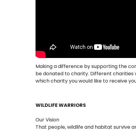
Making a difference by supporting the co
be donated to charity. Different chariti
which charity you would like to receive yo
WILDLIFE WARRIORS
Our Vision
That people, wildlife and habitat survive