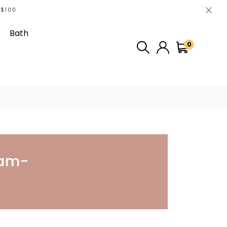
 $100
Bath
0
The Video
ram-