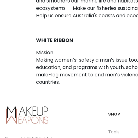
and smothers our marine life and habitats
ecosystems - Make our fisheries sustaina
Help us ensure Australia's coasts and oc
WHITE RIBBON
Mission
Making women’s’ safety a man’s issue too.
education, and programs with youth, schoo
male-leg movement to end men’s violence 
countries.
SHOP
Tools