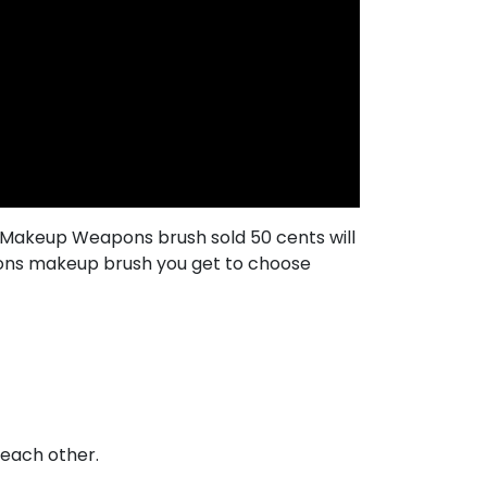
h Makeup Weapons brush sold 50 cents will
pons makeup brush you get to choose
f each other.