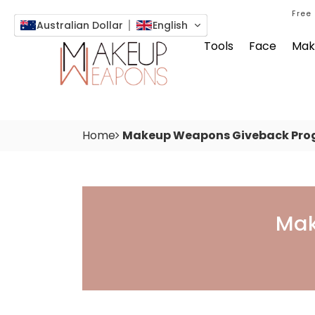
Free
Australian Dollar
English
Tools
Face
Mak
Home
Makeup Weapons Giveback Pro
Makeup Weapons Give
Mak