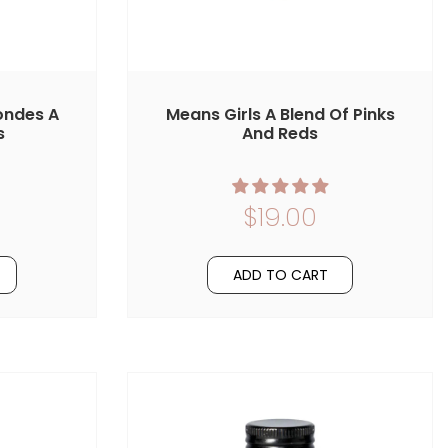
ondes A
Means Girls A Blend Of Pinks
s
And Reds
$19.00
ADD TO CART