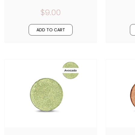
$9.00
ADD TO CART