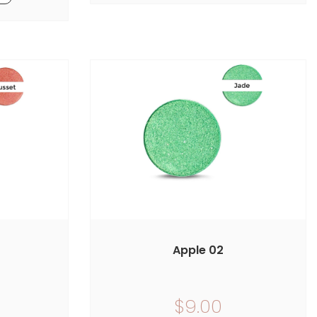
Apple 02
$9.00