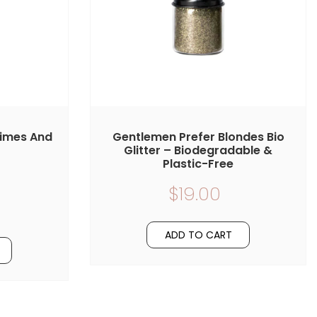
Limes And
Gentlemen Prefer Blondes Bio
Glitter – Biodegradable &
Plastic-Free
$19.00
ADD TO CART