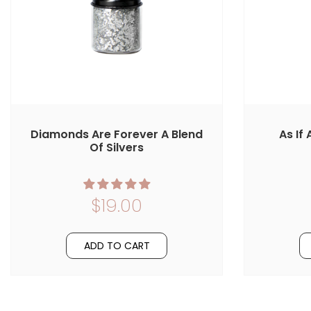
Diamonds Are Forever A Blend
As If
Of Silvers
$19.00
ADD TO CART