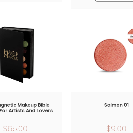
gnetic Makeup Bible
Salmon 01
For Artists And Lovers
$65.00
$9.00