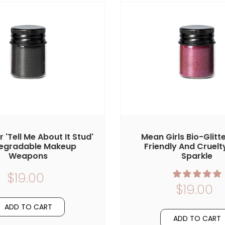
er 'Tell Me About It Stud'
Mean Girls Bio-Glitte
egradable Makeup
Friendly And Cruelt
Weapons
Sparkle
$19.00
$19.00
ADD TO CART
ADD TO CART