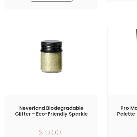
Neverland Biodegradable
Pro Ma
Glitter - Eco-Friendly Sparkle
Palette 
$19.00