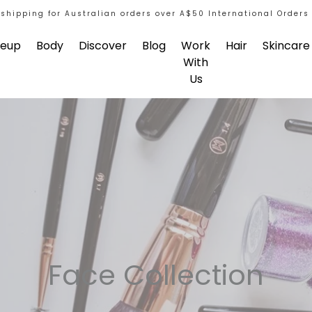
 shipping for Australian orders over A$50 International Orders
eup
Body
Discover
Blog
Work
Hair
Skincare
With
Us
Face Collection