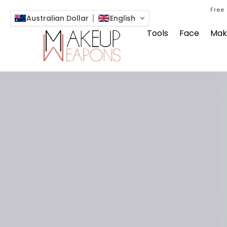
Free
Australian Dollar
English
Tools
Face
Mak