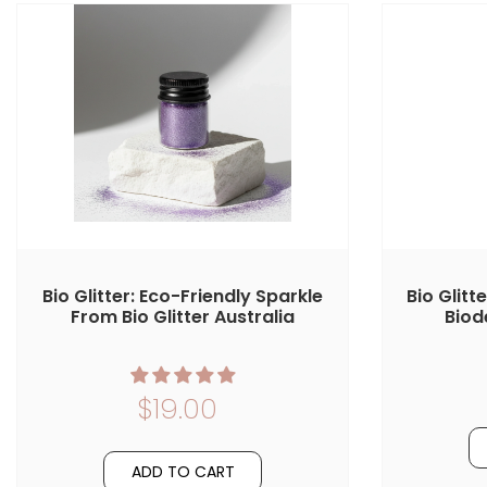
Bio Glitter: Eco-Friendly Sparkle
Bio Glitt
From Bio Glitter Australia
Biod
$19.00
ADD TO CART