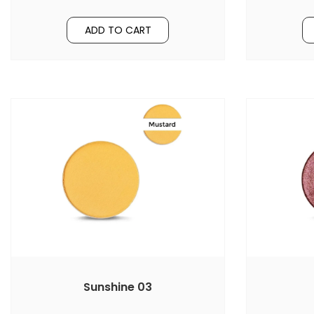
ADD TO CART
Sunshine 03