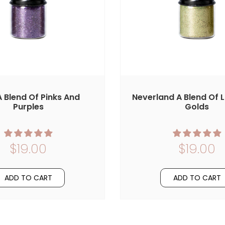
 A Blend Of Pinks And
Neverland A Blend Of 
Purples
Golds
$19.00
$19.00
ADD TO CART
ADD TO CART