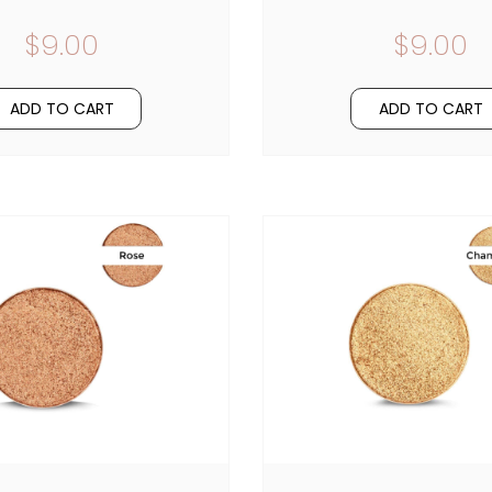
$9.00
$9.00
ADD TO CART
ADD TO CART