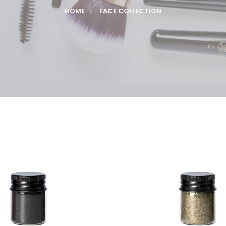
HOME
FACE COLLECTION