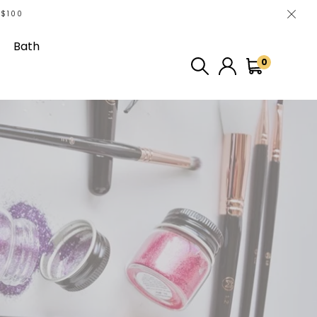
 $100
Bath
0