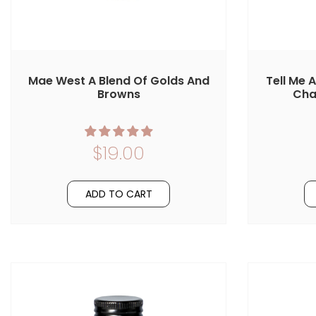
Mae West A Blend Of Golds And
Tell Me 
Browns
Cha
$19.00
ADD TO CART