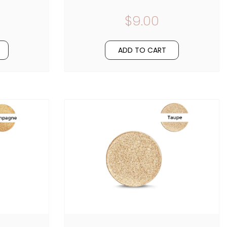
$9.00
ADD TO CART