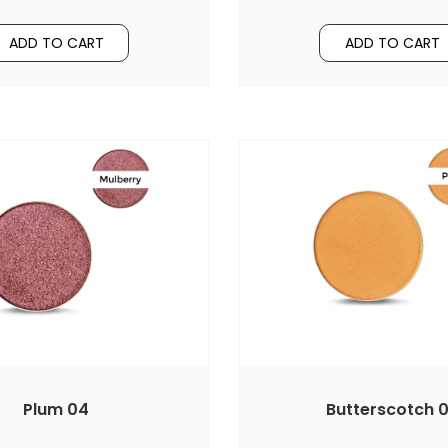
ADD TO CART
ADD TO CART
Plum 04
Butterscotch 