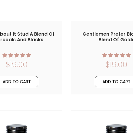
About It Stud A Blend Of
Gentlemen Prefer Bl
rcoals And Blacks
Blend Of Gold
$19.00
$19.00
ADD TO CART
ADD TO CART