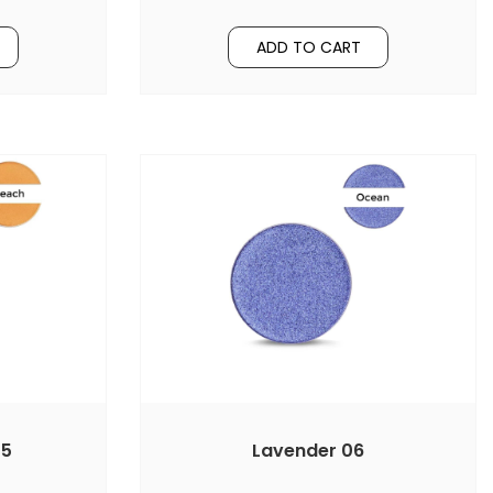
ADD TO CART
05
Lavender 06