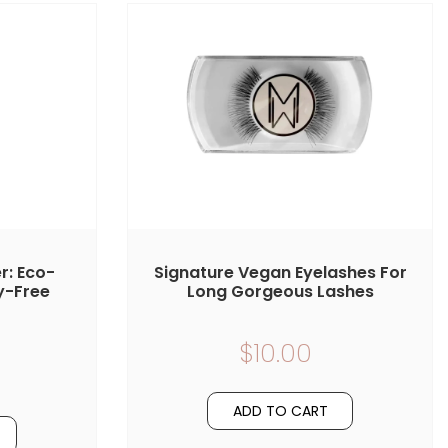
r: Eco-
Signature Vegan Eyelashes For
y-Free
Long Gorgeous Lashes
$10.00
ADD TO CART