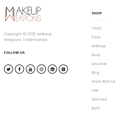
SHOP
Tools
Copyright © 2025, Makeup
Face
Weapons Trademarked
Makeup
FOLLOW US
Body
Discover
Blog
Work With Us
Hair
Skincare
Bath