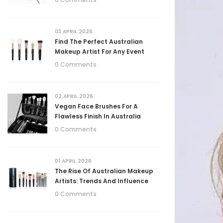
03.APRIL.2026
Find The Perfect Australian
Makeup Artist For Any Event
0 Comments
02.APRIL.2026
Vegan Face Brushes For A
Flawless Finish In Australia
0 Comments
01.APRIL.2026
The Rise Of Australian Makeup
Artists: Trends And Influence
0 Comments