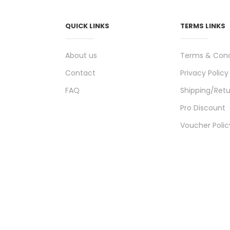
QUICK LINKS
TERMS LINKS
About us
Terms & Cond
Contact
Privacy Policy
FAQ
Shipping/Retu
Pro Discount
Voucher Polic