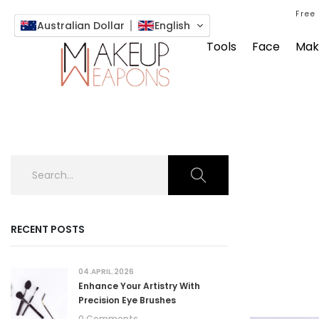
Free
Australian Dollar
English
Tools
Face
Mak
RECENT POSTS
04.APRIL.2026
Enhance Your Artistry With
Precision Eye Brushes
0 Comments