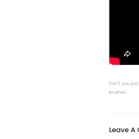
Don't you just
brushes.
Leave A