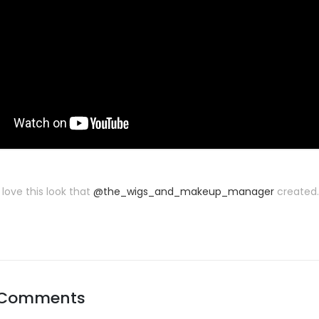
 love this look that
@the_wigs_and_makeup_manager
created. 
 Comments