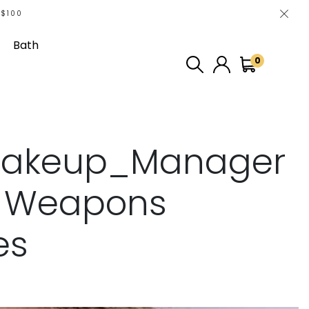
 $100
Bath
0
akeup_Manager
p Weapons
es