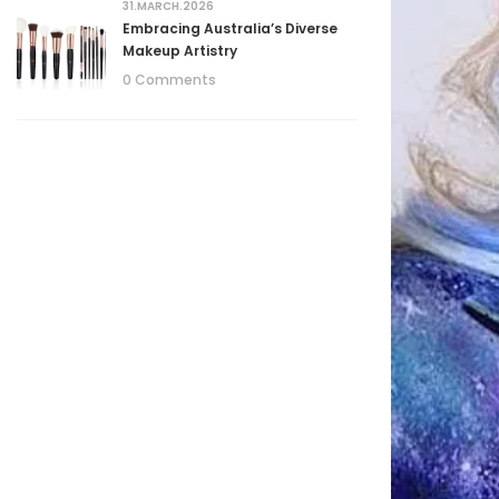
31.MARCH.2026
Embracing Australia’s Diverse
Makeup Artistry
0 Comments