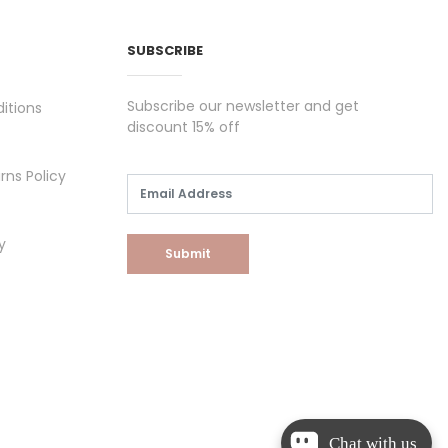
SUBSCRIBE
Subscribe our newsletter and get
itions
discount 15% off
rns Policy
y
Submit
Chat with us