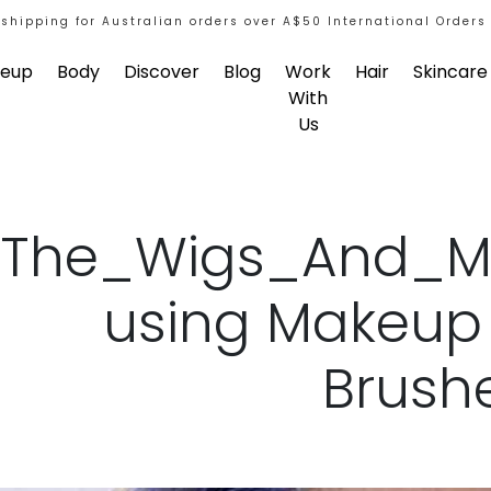
 shipping for Australian orders over A$50 International Orders
eup
Body
Discover
Blog
Work
Hair
Skincare
With
Us
The_Wigs_And_M
using Makeu
Brush