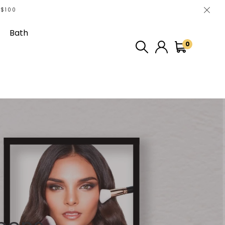
 $100
Bath
0