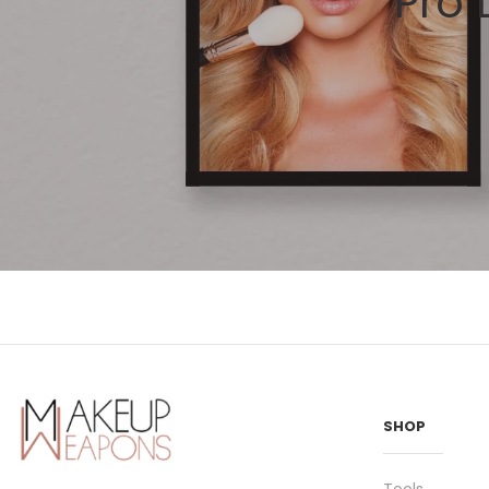
Pro
SHOP