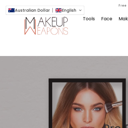
Free
Australian Dollar
English
Tools
Face
Mak