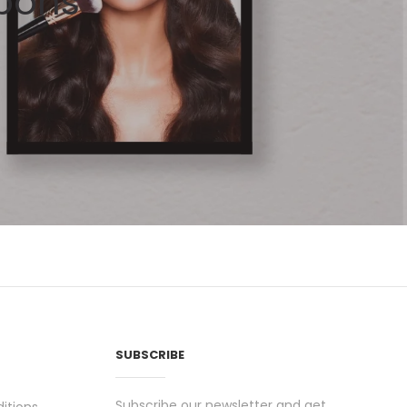
pons
SUBSCRIBE
Subscribe our newsletter and get