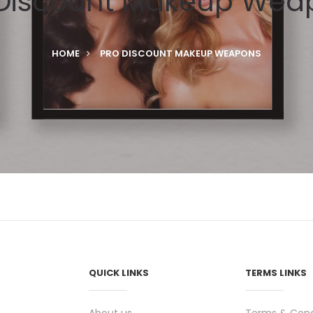
 Discount Makeup Wea
HOME
PRO DISCOUNT MAKEUP WEAPONS
QUICK LINKS
TERMS LINKS