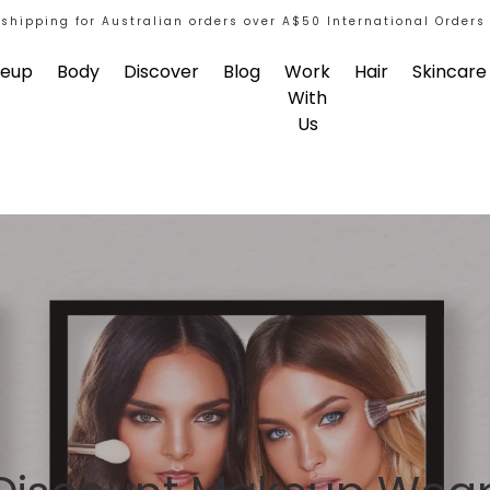
 shipping for Australian orders over A$50 International Orders
eup
Body
Discover
Blog
Work
Hair
Skincare
With
Us