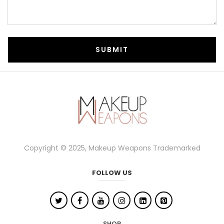
Copyright © 2025, Makeup Weapons Trademarked
FOLLOW US
SHOP