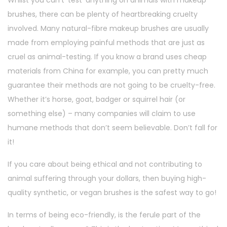
brushes, there can be plenty of heartbreaking cruelty
involved. Many natural-fibre makeup brushes are usually
made from employing painful methods that are just as
cruel as animal-testing. If you know a brand uses cheap
materials from China for example, you can pretty much
guarantee their methods are not going to be cruelty-free.
Whether it’s horse, goat, badger or squirrel hair (or
something else) – many companies will claim to use
humane methods that don’t seem believable. Don’t fall for
it!
If you care about being ethical and not contributing to
animal suffering through your dollars, then buying high-
quality synthetic, or vegan brushes is the safest way to go!
In terms of being eco-friendly, is the ferule part of the