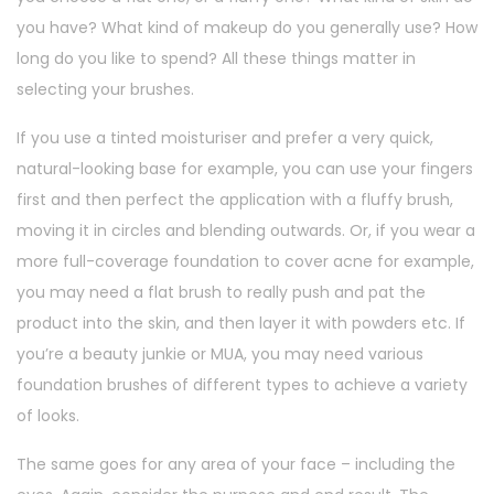
you have? What kind of makeup do you generally use? How
long do you like to spend? All these things matter in
selecting your brushes.
If you use a tinted moisturiser and prefer a very quick,
natural-looking base for example, you can use your fingers
first and then perfect the application with a fluffy brush,
moving it in circles and blending outwards. Or, if you wear a
more full-coverage foundation to cover acne for example,
you may need a flat brush to really push and pat the
product into the skin, and then layer it with powders etc. If
you’re a beauty junkie or MUA, you may need various
foundation brushes of different types to achieve a variety
of looks.
The same goes for any area of your face – including the