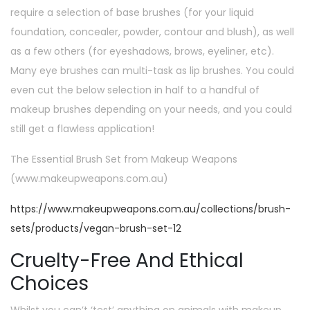
require a selection of base brushes (for your liquid
foundation, concealer, powder, contour and blush), as well
as a few others (for eyeshadows, brows, eyeliner, etc).
Many eye brushes can multi-task as lip brushes. You could
even cut the below selection in half to a handful of
makeup brushes depending on your needs, and you could
still get a flawless application!
The Essential Brush Set from Makeup Weapons
(www.makeupweapons.com.au)
https://www.makeupweapons.com.au/collections/brush-
sets/products/vegan-brush-set-12
Cruelty-Free And Ethical
Choices
Whilst you can’t ‘test’ anything on animals with makeup