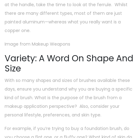
at the handle, take the time to look at the ferrule. Whilst
there are many different types, most of them are just
painted aluminum—whereas what you really want is a
copper one.
Image from Makeup Weapons
Variety: A Word On Shape And
Size
With so many shapes and sizes of brushes available these
days, ensure you understand why you are buying a specific
kind of brush. What is the purpose of the brush from a
makeup application perspective? Also, consider your
personal lifestyle, preferences, and skin type.
For example, if you’re trying to buy a foundation brush, do
you choose a flat one, or a fluffy one? What kind of skin do