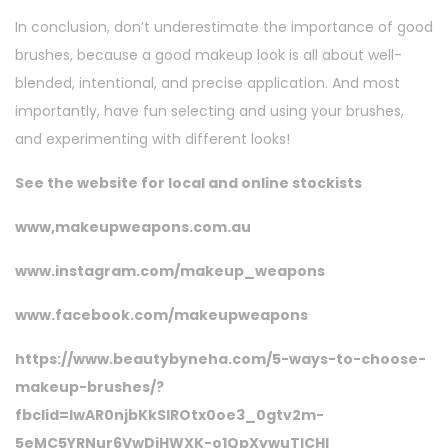
In conclusion, don’t underestimate the importance of good
brushes, because a good makeup look is all about well-
blended, intentional, and precise application. And most
importantly, have fun selecting and using your brushes,
and experimenting with different looks!
See the website for local and online stockists
www,makeupweapons.com.au
www.instagram.com/makeup_weapons
www.facebook.com/makeupweapons
https://www.beautybyneha.com/5-ways-to-choose-
makeup-brushes/?
fbclid=IwAR0njbKkSIROtx0oe3_0gtv2m-
5eMC5YRNur6VwDjHWXK-o1QpXywuTlCHI