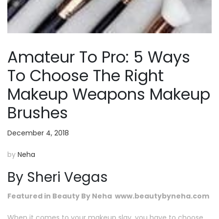
Amateur To Pro: 5 Ways
To Choose The Right
Makeup Weapons Makeup
Brushes
December 4, 2018
by
Neha
By Sheri Vegas
Featured in Beauty By Neha www.beautybyneha.com
When it comes to your makeup slay, you have to choose