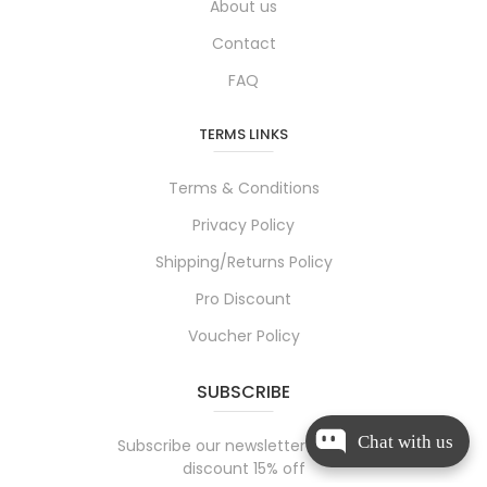
About us
Contact
FAQ
TERMS LINKS
Terms & Conditions
Privacy Policy
Shipping/Returns Policy
Pro Discount
Voucher Policy
SUBSCRIBE
Chat with us
Subscribe our newsletter and get
discount 15% off