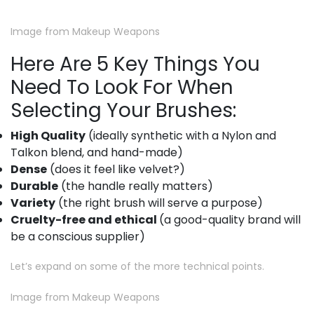
Image from Makeup Weapons
Here Are 5 Key Things You
Need To Look For When
Selecting Your Brushes:
High Quality
(ideally synthetic with a Nylon and
Talkon blend, and hand-made)
Dense
(does it feel like velvet?)
Durable
(the handle really matters)
Variety
(the right brush will serve a purpose)
Cruelty-free and ethical
(a good-quality brand will
be a conscious supplier)
Let’s expand on some of the more technical points.
Image from Makeup Weapons