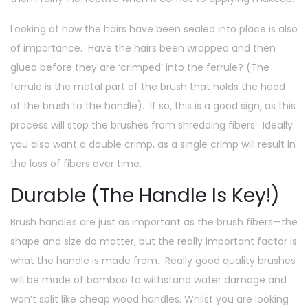
Looking at how the hairs have been sealed into place is also
of importance. Have the hairs been wrapped and then
glued before they are ‘crimped’ into the ferrule? (The
ferrule is the metal part of the brush that holds the head
of the brush to the handle). If so, this is a good sign, as this
process will stop the brushes from shredding fibers. Ideally
you also want a double crimp, as a single crimp will result in
the loss of fibers over time.
Durable (The Handle Is Key!)
Brush handles are just as important as the brush fibers—the
shape and size do matter, but the really important factor is
what the handle is made from. Really good quality brushes
will be made of bamboo to withstand water damage and
won’t split like cheap wood handles. Whilst you are looking