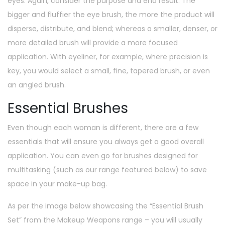
eyes. Again, consider the purpose and end result. The
bigger and fluffier the eye brush, the more the product will
disperse, distribute, and blend; whereas a smaller, denser, or
more detailed brush will provide a more focused
application. With eyeliner, for example, where precision is
key, you would select a small, fine, tapered brush, or even
an angled brush.
Essential Brushes
Even though each woman is different, there are a few
essentials that will ensure you always get a good overall
application. You can even go for brushes designed for
multitasking (such as our range featured below) to save
space in your make-up bag.
As per the image below showcasing the “Essential Brush
Set” from the Makeup Weapons range – you will usually