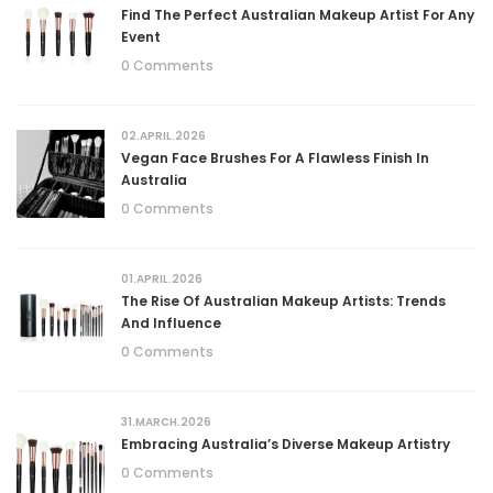
Find The Perfect Australian Makeup Artist For Any
Event
0 Comments
02.APRIL.2026
Vegan Face Brushes For A Flawless Finish In
Australia
0 Comments
01.APRIL.2026
The Rise Of Australian Makeup Artists: Trends
And Influence
0 Comments
31.MARCH.2026
Embracing Australia’s Diverse Makeup Artistry
0 Comments