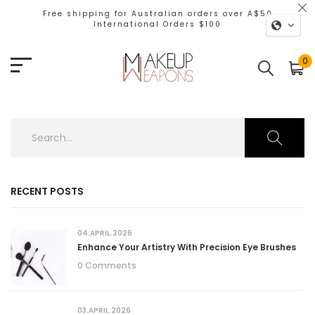
Free shipping for Australian orders over A$50
International Orders $100
0
RECENT POSTS
04.APRIL.2026
Enhance Your Artistry With Precision Eye Brushes
0 Comments
03.APRIL.2026