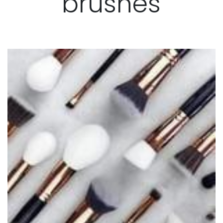
brushes