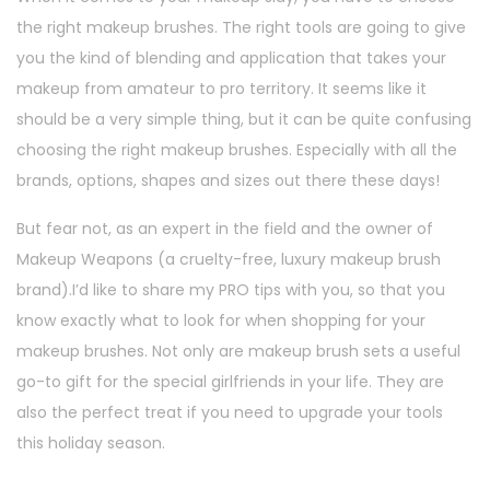
the right makeup brushes. The right tools are going to give
you the kind of blending and application that takes your
makeup from amateur to pro territory. It seems like it
should be a very simple thing, but it can be quite confusing
choosing the right makeup brushes. Especially with all the
brands, options, shapes and sizes out there these days!
But fear not, as an expert in the field and the owner of
Makeup Weapons (a cruelty-free, luxury makeup brush
brand).I’d like to share my PRO tips with you, so that you
know exactly what to look for when shopping for your
makeup brushes. Not only are makeup brush sets a useful
go-to gift for the special girlfriends in your life. They are
also the perfect treat if you need to upgrade your tools
this holiday season.