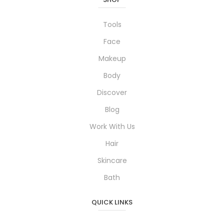
Tools
Face
Makeup
Body
Discover
Blog
Work With Us
Hair
Skincare
Bath
QUICK LINKS