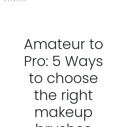
Amateur to
Pro: 5 Ways
to choose
the right
makeup