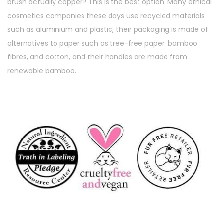
brush actually copper? This is the best option. Many ethical
cosmetics companies these days use recycled materials
such as aluminium and plastic, their packaging is made of
alternatives to paper such as tree-free paper, bamboo
fibres, and cotton, and their handles are made from
renewable bamboo.