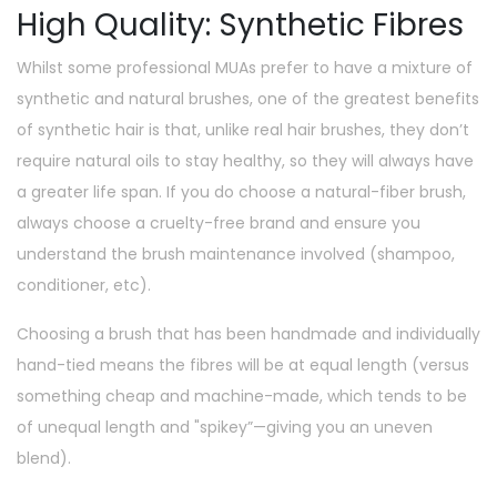
High Quality: Synthetic Fibres
Whilst some professional MUAs prefer to have a mixture of
synthetic and natural brushes, one of the greatest benefits
of synthetic hair is that, unlike real hair brushes, they don’t
require natural oils to stay healthy, so they will always have
a greater life span. If you do choose a natural-fiber brush,
always choose a cruelty-free brand and ensure you
understand the brush maintenance involved (shampoo,
conditioner, etc).
Choosing a brush that has been handmade and individually
hand-tied means the fibres will be at equal length (versus
something cheap and machine-made, which tends to be
of unequal length and "spikey”—giving you an uneven
blend).