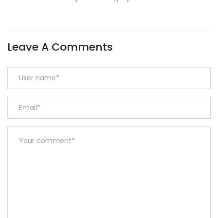
Leave A Comments