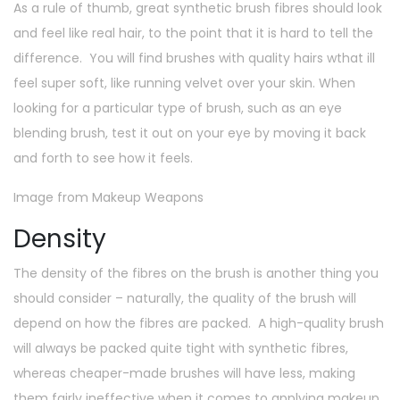
As a rule of thumb, great synthetic brush fibres should look
and feel like real hair, to the point that it is hard to tell the
difference. You will find brushes with quality hairs wthat ill
feel super soft, like running velvet over your skin. When
looking for a particular type of brush, such as an eye
blending brush, test it out on your eye by moving it back
and forth to see how it feels.
Image from Makeup Weapons
Density
The density of the fibres on the brush is another thing you
should consider – naturally, the quality of the brush will
depend on how the fibres are packed. A high-quality brush
will always be packed quite tight with synthetic fibres,
whereas cheaper-made brushes will have less, making
them fairly ineffective when it comes to applying makeup.