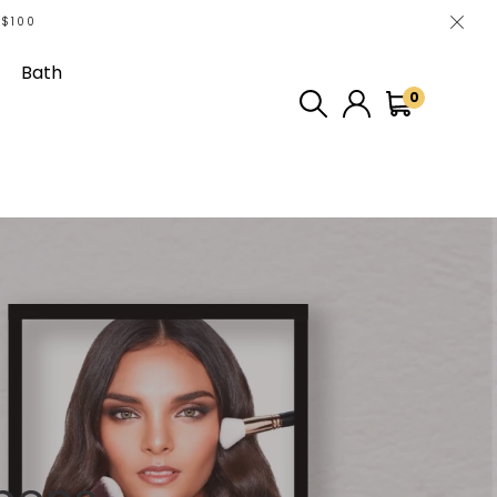
 $100
Bath
0