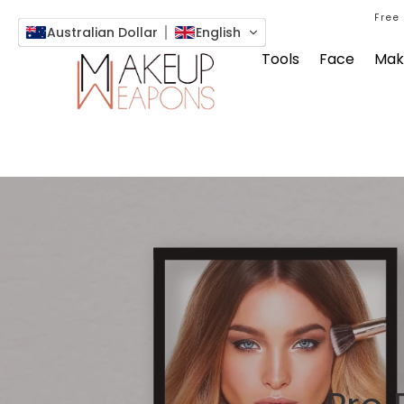
Free
Australian Dollar
English
Tools
Face
Mak