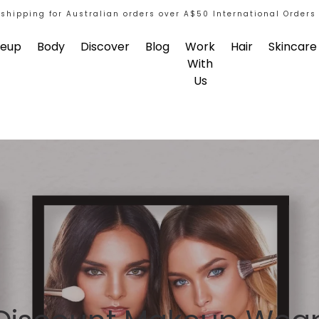
 shipping for Australian orders over A$50 International Orders
eup
Body
Discover
Blog
Work
Hair
Skincare
With
Us