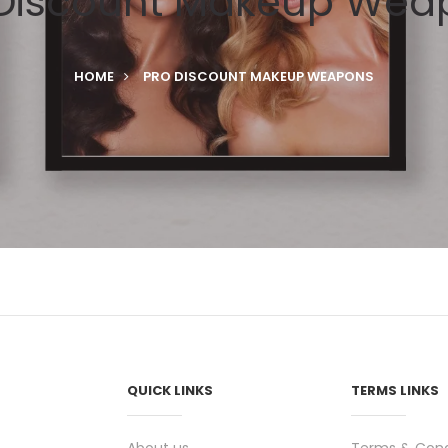
 Discount Makeup Wea
HOME
PRO DISCOUNT MAKEUP WEAPONS
QUICK LINKS
TERMS LINKS