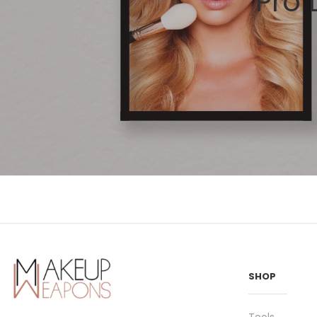
Pro
SHOP