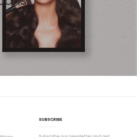
pons
SUBSCRIBE
Subscribe our newsletter and get