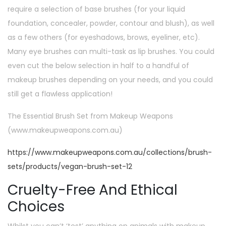
require a selection of base brushes (for your liquid
foundation, concealer, powder, contour and blush), as well
as a few others (for eyeshadows, brows, eyeliner, etc).
Many eye brushes can multi-task as lip brushes. You could
even cut the below selection in half to a handful of
makeup brushes depending on your needs, and you could
still get a flawless application!
The Essential Brush Set from Makeup Weapons
(www.makeupweapons.com.au)
https://www.makeupweapons.com.au/collections/brush-
sets/products/vegan-brush-set-12
Cruelty-Free And Ethical
Choices
Whilst you can’t ‘test’ anything on animals with makeup