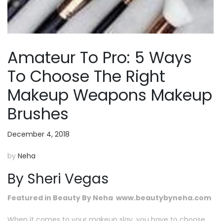
Amateur To Pro: 5 Ways
To Choose The Right
Makeup Weapons Makeup
Brushes
December 4, 2018
by
Neha
By Sheri Vegas
Featured in Beauty By Neha www.beautybyneha.com
When it comes to your makeup slay, you have to choose