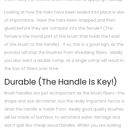
Looking at how the hairs have been sealed into place is also
of importance. Have the hairs been wrapped and then
glued before they are ‘crimped’ into the ferrule? (The
ferrule is the metal part of the brush that holds the head
of the brush to the handle). If so, this is a good sign, as this
process will stop the brushes from shredding fibers. Ideally
you also want a double crimp, as a single crimp will result in
the loss of fibers over time.
Durable (The Handle Is Key!)
Brush handles are just as important as the brush fibers—the
shape and size do matter, but the really important factor is
what the handle is made from. Really good quality brushes
will be made of bamboo to withstand water damage and
won’t split like cheap wood handles. Whilst you are looking