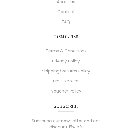
About us
Contact
FAQ
TERMS LINKS
Terms & Conditions
Privacy Policy
Shipping/Returns Policy
Pro Discount
Voucher Policy
SUBSCRIBE
Subscribe our newsletter and get
discount 15% off