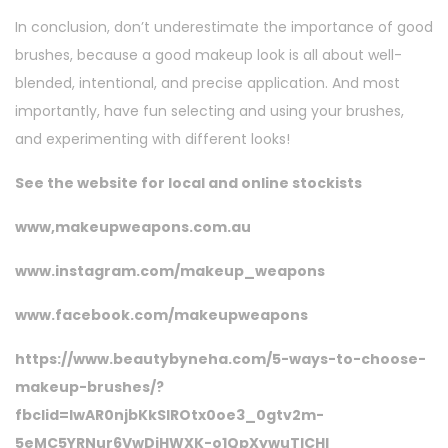
In conclusion, don’t underestimate the importance of good
brushes, because a good makeup look is all about well-
blended, intentional, and precise application. And most
importantly, have fun selecting and using your brushes,
and experimenting with different looks!
See the website for local and online stockists
www,makeupweapons.com.au
www.instagram.com/makeup_weapons
www.facebook.com/makeupweapons
https://www.beautybyneha.com/5-ways-to-choose-
makeup-brushes/?
fbclid=IwAR0njbKkSIROtx0oe3_0gtv2m-
5eMC5YRNur6VwDjHWXK-o1QpXywuTlCHI