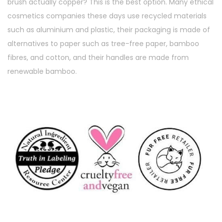
brush actually copper? This is the best option. Many ethical
cosmetics companies these days use recycled materials
such as aluminium and plastic, their packaging is made of
alternatives to paper such as tree-free paper, bamboo
fibres, and cotton, and their handles are made from
renewable bamboo.