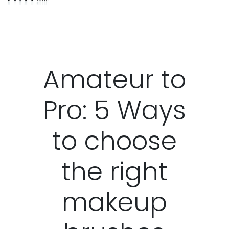
Amateur to
Pro: 5 Ways
to choose
the right
makeup