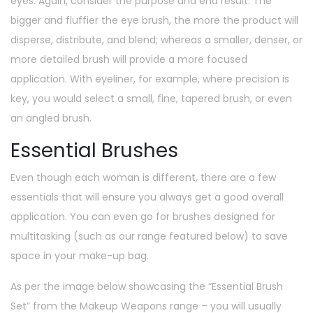
eyes. Again, consider the purpose and end result. The
bigger and fluffier the eye brush, the more the product will
disperse, distribute, and blend; whereas a smaller, denser, or
more detailed brush will provide a more focused
application. With eyeliner, for example, where precision is
key, you would select a small, fine, tapered brush, or even
an angled brush.
Essential Brushes
Even though each woman is different, there are a few
essentials that will ensure you always get a good overall
application. You can even go for brushes designed for
multitasking (such as our range featured below) to save
space in your make-up bag.
As per the image below showcasing the “Essential Brush
Set” from the Makeup Weapons range – you will usually