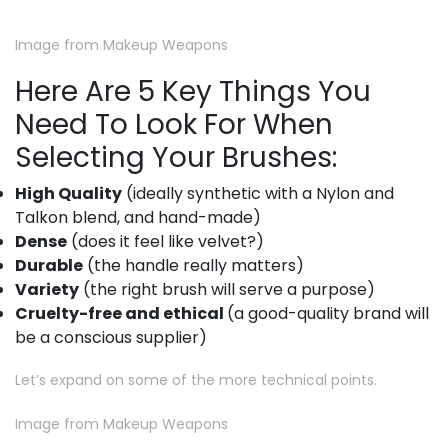
Image from Makeup Weapons
Here Are 5 Key Things You
Need To Look For When
Selecting Your Brushes:
High Quality
(ideally synthetic with a Nylon and
Talkon blend, and hand-made)
Dense
(does it feel like velvet?)
Durable
(the handle really matters)
Variety
(the right brush will serve a purpose)
Cruelty-free and ethical
(a good-quality brand will
be a conscious supplier)
Let’s expand on some of the more technical points.
Image from Makeup Weapons