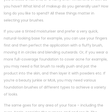
you have? What kind of makeup do you generally use? How
long do you like to spend? All these things matter in
selecting your brushes.
If you use a tinted moisturiser and prefer a very quick,
natural-looking base for example, you can use your fingers
first and then perfect the application with a fluffy brush,
moving it in circles and blending outwards. Or, if you wear a
more full-coverage foundation to cover acne for example,
you may need a flat brush to really push and pat the
product into the skin, and then layer it with powders etc. If
you’re a beauty junkie or MUA, you may need various
foundation brushes of different types to achieve a variety
of looks.
The same goes for any area of your face – including the