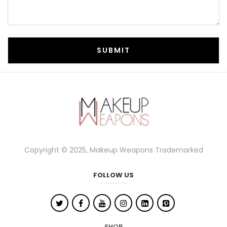
Copyright © 2025, Makeup Weapons Trademarked
FOLLOW US
SHOP