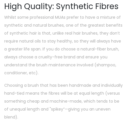
High Quality: Synthetic Fibres
Whilst some professional MUAs prefer to have a mixture of
synthetic and natural brushes, one of the greatest benefits
of synthetic hair is that, unlike real hair brushes, they don’t
require natural oils to stay healthy, so they will always have
a greater life span. If you do choose a natural-fiber brush,
always choose a cruelty-free brand and ensure you
understand the brush maintenance involved (shampoo,
conditioner, etc).
Choosing a brush that has been handmade and individually
hand-tied means the fibres will be at equal length (versus
something cheap and machine-made, which tends to be
of unequal length and "spikey”—giving you an uneven
blend).