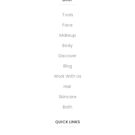
Tools
Face
Makeup
Body
Discover
Blog
Work With Us
Hair
Skincare
Bath
QUICK LINKS