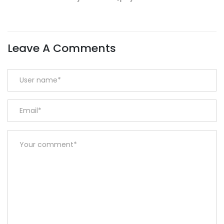
Leave A Comments