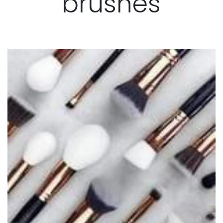
brushes