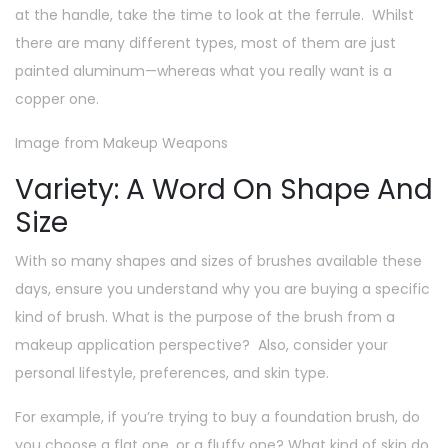
at the handle, take the time to look at the ferrule. Whilst
there are many different types, most of them are just
painted aluminum—whereas what you really want is a
copper one.
Image from Makeup Weapons
Variety: A Word On Shape And
Size
With so many shapes and sizes of brushes available these
days, ensure you understand why you are buying a specific
kind of brush. What is the purpose of the brush from a
makeup application perspective? Also, consider your
personal lifestyle, preferences, and skin type.
For example, if you’re trying to buy a foundation brush, do
you choose a flat one, or a fluffy one? What kind of skin do