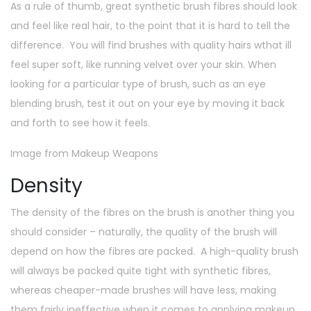
As a rule of thumb, great synthetic brush fibres should look
and feel like real hair, to the point that it is hard to tell the
difference. You will find brushes with quality hairs wthat ill
feel super soft, like running velvet over your skin. When
looking for a particular type of brush, such as an eye
blending brush, test it out on your eye by moving it back
and forth to see how it feels.
Image from Makeup Weapons
Density
The density of the fibres on the brush is another thing you
should consider – naturally, the quality of the brush will
depend on how the fibres are packed. A high-quality brush
will always be packed quite tight with synthetic fibres,
whereas cheaper-made brushes will have less, making
them fairly ineffective when it comes to applying makeup.