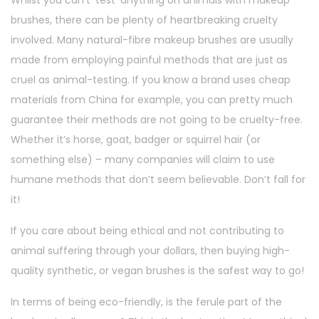
brushes, there can be plenty of heartbreaking cruelty
involved. Many natural-fibre makeup brushes are usually
made from employing painful methods that are just as
cruel as animal-testing. If you know a brand uses cheap
materials from China for example, you can pretty much
guarantee their methods are not going to be cruelty-free.
Whether it’s horse, goat, badger or squirrel hair (or
something else) – many companies will claim to use
humane methods that don’t seem believable. Don’t fall for
it!
If you care about being ethical and not contributing to
animal suffering through your dollars, then buying high-
quality synthetic, or vegan brushes is the safest way to go!
In terms of being eco-friendly, is the ferule part of the