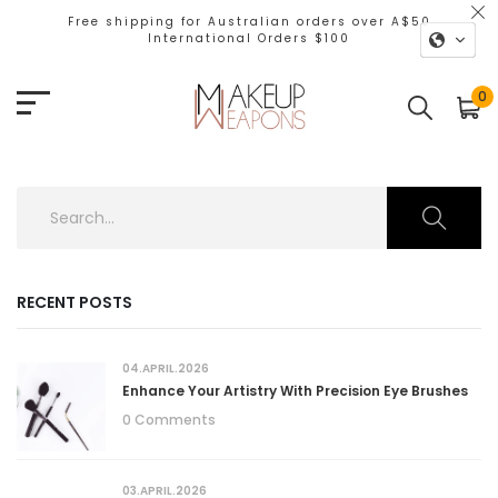
Free shipping for Australian orders over A$50
International Orders $100
0
RECENT POSTS
04.APRIL.2026
Enhance Your Artistry With Precision Eye Brushes
0 Comments
03.APRIL.2026