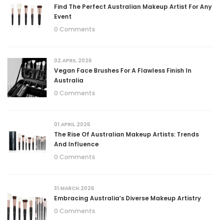
Find The Perfect Australian Makeup Artist For Any
Event
0 Comments
02.APRIL.2026
Vegan Face Brushes For A Flawless Finish In
Australia
0 Comments
01.APRIL.2026
The Rise Of Australian Makeup Artists: Trends
And Influence
0 Comments
31.MARCH.2026
Embracing Australia’s Diverse Makeup Artistry
0 Comments