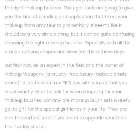
the right makeup brushes. The right tools are going to give
you the kind of blending and application that takes your
makeup from amateur to pro territory. It seems like it
should be a very simple thing, but it can be quite confusing
choosing the right makeup brushes. Especially with all the
brands, options, shapes and sizes out there these days!
But fear not, as an expert in the field and the owner of
Makeup Weapons (a cruelty-free, luxury makeup brush
brand).I’d like to share my PRO tips with you, so that you
know exactly what to look for when shopping for your
makeup brushes. Not only are makeup brush sets a useful
go-to gift for the special girlfriends in your life. They are
also the perfect treat if you need to upgrade your tools
this holiday season.