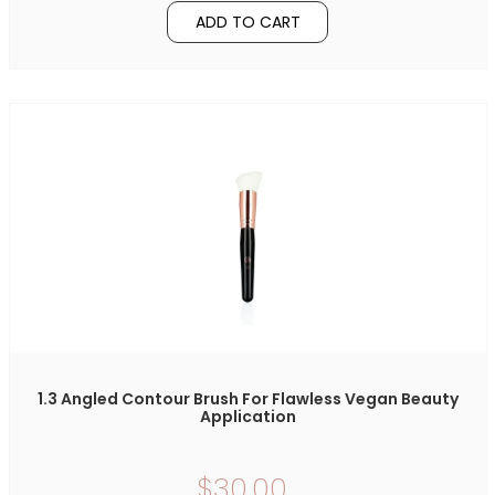
ADD TO CART
1.3 Angled Contour Brush For Flawless Vegan Beauty
Application
$30.00