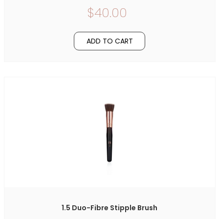
$40.00
ADD TO CART
1.5 Duo-Fibre Stipple Brush