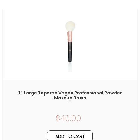
1.1 Large Tapered Vegan Professional Powder
Makeup Brush
$40.00
ADD TO CART