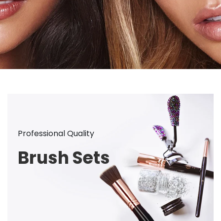
Professional Quality
Brush Sets