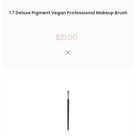
1.7 Deluxe Pigment Vegan Professional Makeup Brush
$15.00