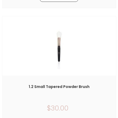
1.2 Small Tapered Powder Brush
$30.00