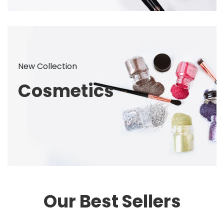
New Collection
Cosmetics
Our Best Sellers