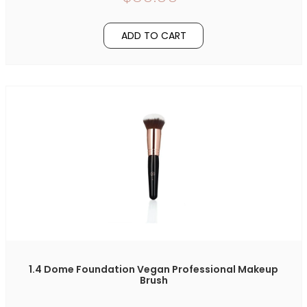
ADD TO CART
1.4 Dome Foundation Vegan Professional Makeup
Brush