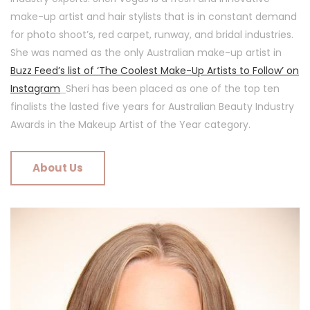
make-up artist and hair stylists that is in constant demand
for photo shoot’s, red carpet, runway, and bridal industries.
She was named as the only Australian make-up artist in
Buzz Feed’s list of ‘The Coolest Make-Up Artists to Follow’ on
Instagram
Sheri has been placed as one of the top ten
finalists the lasted five years for Australian Beauty Industry
Awards in the Makeup Artist of the Year category.
About Us