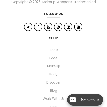
Copyright © 2025, Makeup Weapons Trademarked
FOLLOW US
SHOP
Tools
Face
Makeup
Body
Discover
Blog
Work With Us
Chat with us
Hair