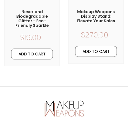
Neverland
Makeup Weapons
Biodegradable
Display Stand:
Glitter - Eco-
Elevate Your Sales
Friendly Sparkle
$270.00
$19.00
ADD TO CART
ADD TO CART