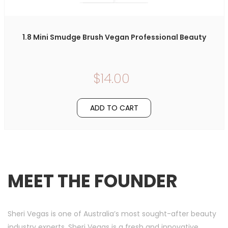
1.8 Mini Smudge Brush Vegan Professional Beauty
$14.00
ADD TO CART
MEET THE FOUNDER
Sheri Vegas is one of Australia’s most sought-after beauty
industry experts. Sheri Vegas is a fresh and innovative