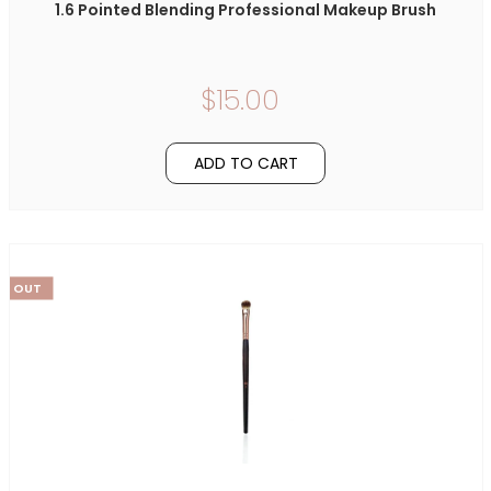
1.6 Pointed Blending Professional Makeup Brush
$15.00
ADD TO CART
LD OUT