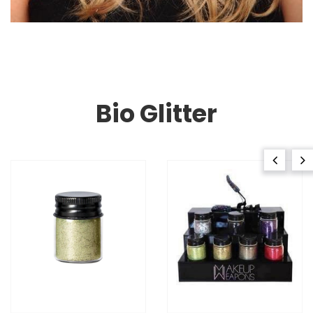
Bio Glitter