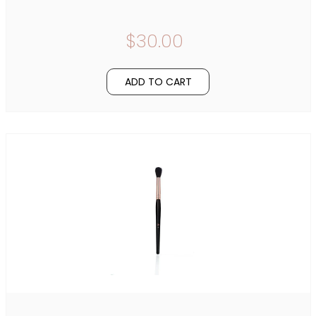
$30.00
ADD TO CART