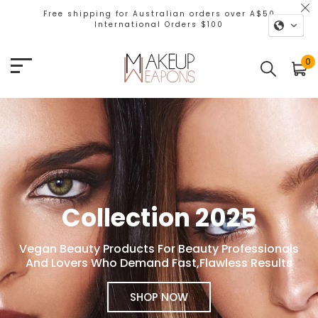
Free shipping for Australian orders over A$50
International Orders $100
Makeup Weapons
0
Collection 2025
Vegan Beauty Products For Beauty Professionals
And Lovers Who Demand Fast,Flawless Results
SHOP NOW