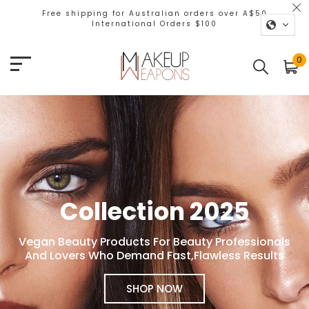
Free shipping for Australian orders over A$50
International Orders $100
Makeup Weapons
0
Collection 2025
Vegan Beauty Products For Beauty Professionals
And Lovers Who Demand Fast,Flawless Results
SHOP NOW