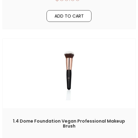
ADD TO CART
1.4 Dome Foundation Vegan Professional Makeup
Brush