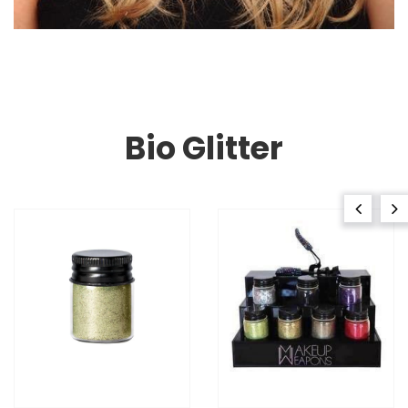
Bio Glitter