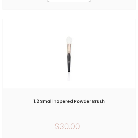
1.2 Small Tapered Powder Brush
$30.00