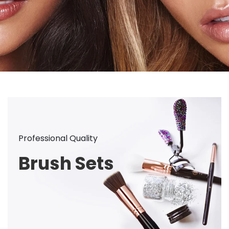
Professional Quality
Brush Sets