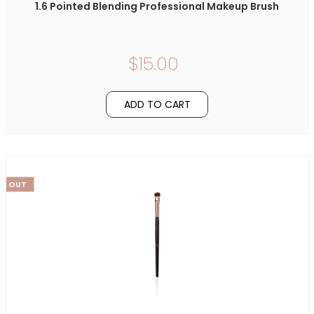
1.6 Pointed Blending Professional Makeup Brush
$15.00
ADD TO CART
LD OUT