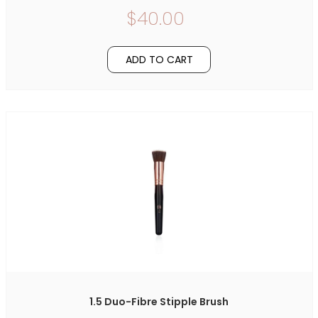
$40.00
ADD TO CART
1.5 Duo-Fibre Stipple Brush