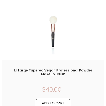
1.1 Large Tapered Vegan Professional Powder
Makeup Brush
$40.00
ADD TO CART