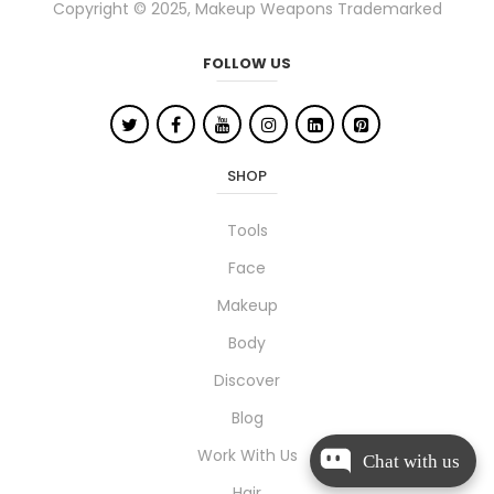
Copyright © 2025, Makeup Weapons Trademarked
FOLLOW US
SHOP
Tools
Face
Makeup
Body
Discover
Blog
Work With Us
Chat with us
Hair