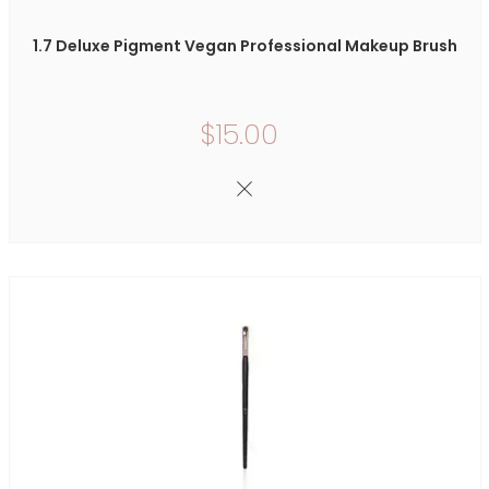
1.7 Deluxe Pigment Vegan Professional Makeup Brush
$15.00