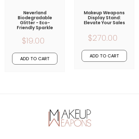
Neverland
Makeup Weapons
Biodegradable
Display Stand:
Glitter - Eco-
Elevate Your Sales
Friendly Sparkle
$270.00
$19.00
ADD TO CART
ADD TO CART