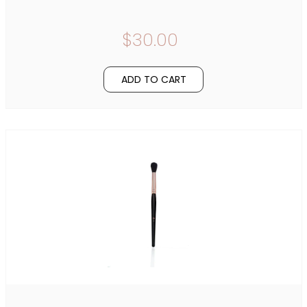
$30.00
ADD TO CART