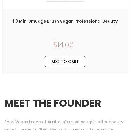
1.8 Mini Smudge Brush Vegan Professional Beauty
$14.00
ADD TO CART
MEET THE FOUNDER
Sheri Vegas is one of Australia’s most sought-after beauty
industry experts. Sheri Vegas is a fresh and innovative