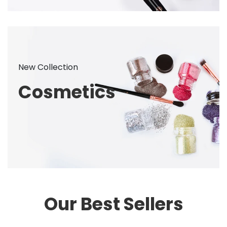
New Collection
Cosmetics
Our Best Sellers