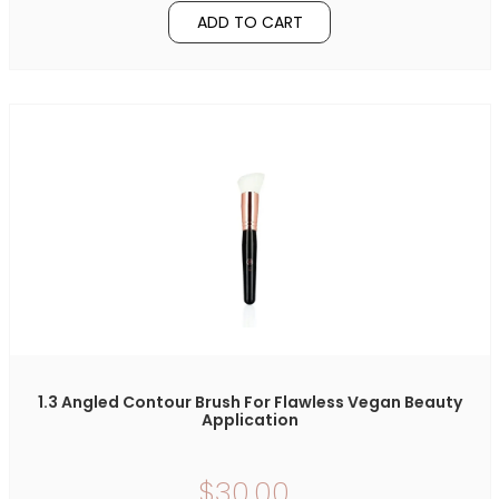
ADD TO CART
1.3 Angled Contour Brush For Flawless Vegan Beauty
Application
$30.00