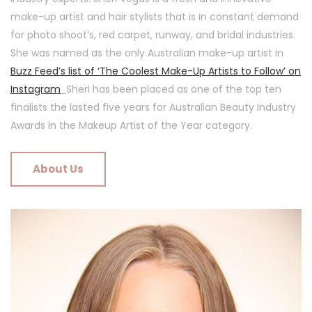
make-up artist and hair stylists that is in constant demand
for photo shoot’s, red carpet, runway, and bridal industries.
She was named as the only Australian make-up artist in
Buzz Feed’s list of ‘The Coolest Make-Up Artists to Follow’ on
Instagram
Sheri has been placed as one of the top ten
finalists the lasted five years for Australian Beauty Industry
Awards in the Makeup Artist of the Year category.
About Us